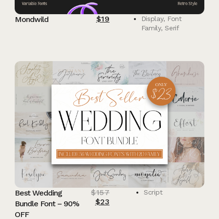
$
19
Mondwild
Display
,
Font
Family
,
Serif
$
157
Best Wedding
Script
$
23
Bundle Font – 90%
OFF