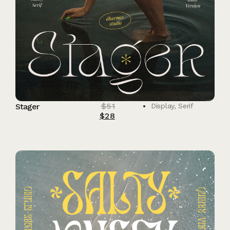
$
51
Stager
Display
,
Serif
$
28