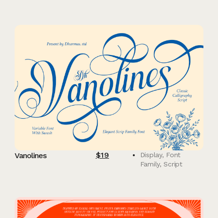
$
19
Vanolines
Display
,
Font
Family
,
Script