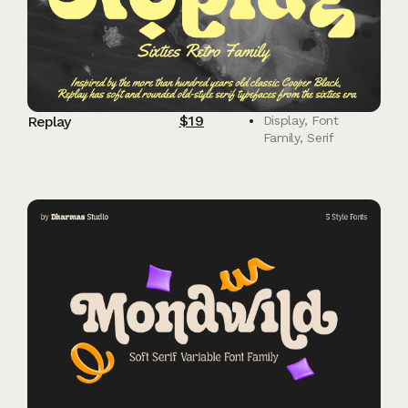
$
19
Replay
Display
,
Font
Family
,
Serif