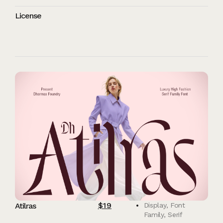
License
$
19
Atilras
Display
,
Font
Family
,
Serif