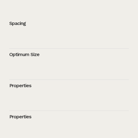
Spacing
Optimum Size
Properties
Properties