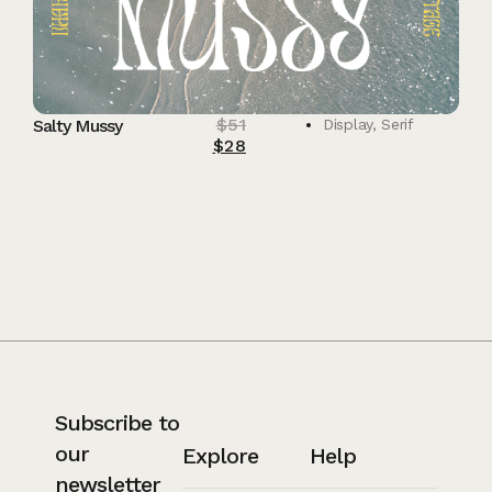
$
51
Salty Mussy
Display
,
Serif
$
28
Subscribe to
our
Explore
Help
newsletter