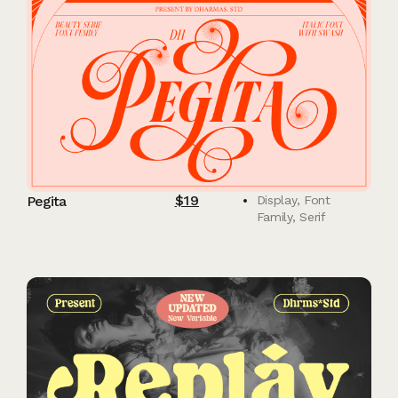
$
19
Pegita
Display
,
Font
Family
,
Serif