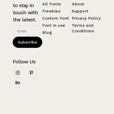
All Fonts
About
to stay in
Freebies
Support
touch with
Custom Font
Privacy Policy
the latest.
Font in use
Terms and
Conditions
Blog
Subscribe
Follow Us