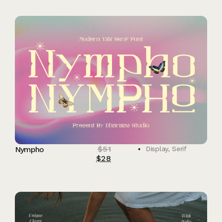
$
51
Nympho
Display
,
Serif
$
28