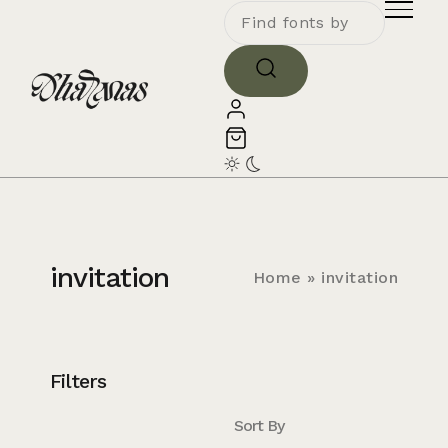
invitation
Home
»
invitation
Filters
Sort By