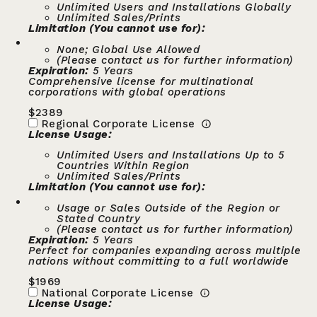
Unlimited Users and Installations Globally
Unlimited Sales/Prints
Limitation (You cannot use for):
None; Global Use Allowed
(Please contact us for further information)
Expiration:
5 Years
Comprehensive license for multinational
corporations with global operations
$
2389
Regional Corporate License
License Usage:
Unlimited Users and Installations Up to 5
Countries Within Region
Unlimited Sales/Prints
Limitation (You cannot use for):
Usage or Sales Outside of the Region or
Stated Country
(Please contact us for further information)
Expiration:
5 Years
Perfect for companies expanding across multiple
nations without committing to a full worldwide
$
1969
National Corporate License
License Usage: