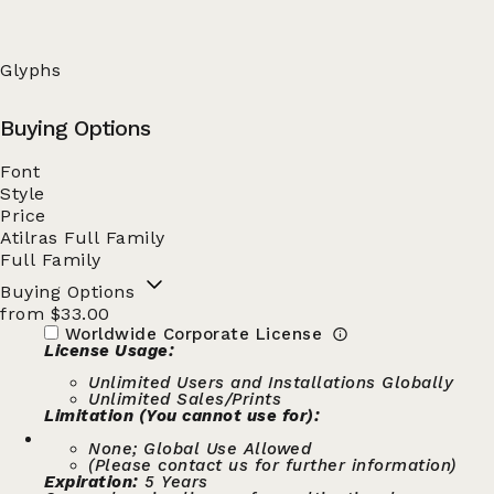
Glyphs
Buying Options
Font
Style
Price
Atilras Full Family
Full Family
Buying Options
from $33.00
Worldwide Corporate License
License Usage:
Unlimited Users and Installations Globally
Unlimited Sales/Prints
Limitation (You cannot use for):
None; Global Use Allowed
(Please contact us for further information)
Expiration:
5 Years