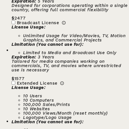
Expiration:
5 Years
Designed for corporations operating within a single
country, offering full commercial flexibility
$
2477
Broadcast License
License Usage:
Unlimited Usage for Video/Movies, TV, Motion
Graphics, and Commercial Projects
Limitation (You cannot use for):
Limited to Media and Broadcast Use Only
Expiration:
3 Years
Tailored for media companies working on
commercials, TV, and movies where unrestricted
use is necessary
$
1577
Extended License
License Usage:
10 Users
10 Computers
100,000 Sales/Prints
10 Websites
100,000 Views/Month (reset monthly)
Logotype/Logo Usage
Limitation (You cannot use for):