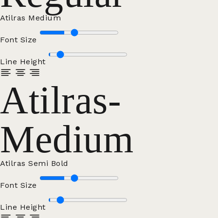
Atilras Medium
Font Size
Line Height
Atilras-
Medium
Atilras Semi Bold
Font Size
Line Height