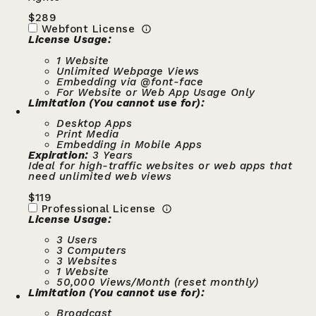
$
289
Webfont License
License Usage:
1 Website
Unlimited Webpage Views
Embedding via @font-face
For Website or Web App Usage Only
Limitation (You cannot use for):
Desktop Apps
Print Media
Embedding in Mobile Apps
Expiration:
3 Years
Ideal for high-traffic websites or web apps that
need unlimited web views
$
119
Professional License
License Usage:
3 Users
3 Computers
3 Websites
1 Website
50,000 Views/Month (reset monthly)
Limitation (You cannot use for):
Broadcast