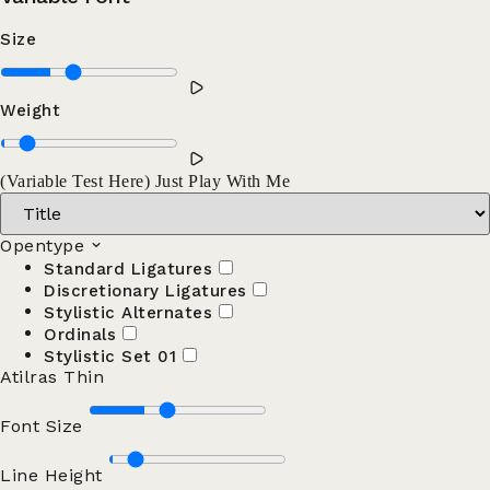
Size
Weight
(Variable Test Here) Just Play With Me
Opentype
Standard Ligatures
Discretionary Ligatures
Stylistic Alternates
Ordinals
Stylistic Set 01
Atilras Thin
Font Size
Line Height