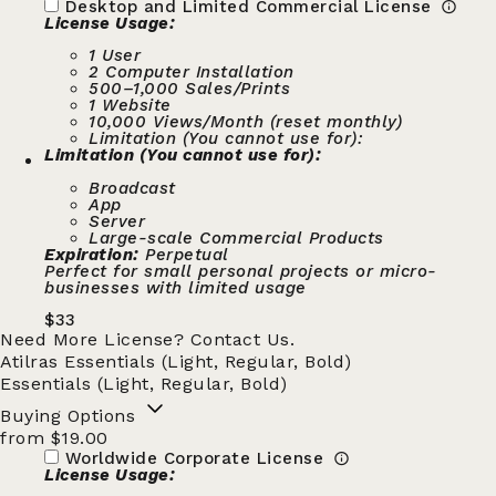
Desktop and Limited Commercial License
License Usage:
1 User
2 Computer Installation
500–1,000 Sales/Prints
1 Website
10,000 Views/Month (reset monthly)
Limitation (You cannot use for):
Limitation (You cannot use for):
Broadcast
App
Server
Large-scale Commercial Products
Expiration:
Perpetual
Perfect for small personal projects or micro-
businesses with limited usage
$
33
Need More License?
Contact Us.
Atilras Essentials (Light, Regular, Bold)
Essentials (Light, Regular, Bold)
Buying Options
from $19.00
Worldwide Corporate License
License Usage: