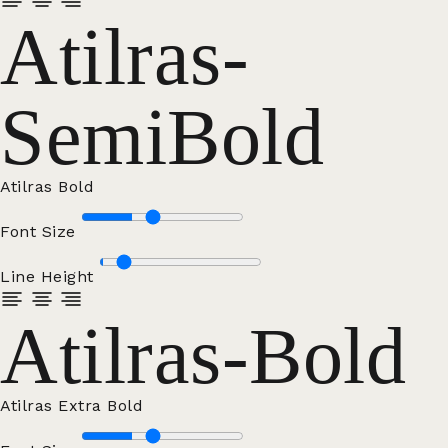
Atilras-
SemiBold
Atilras Bold
Font Size
Line Height
Atilras-Bold
Atilras Extra Bold