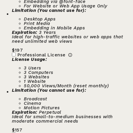
Embedding via @font-face
For Website or Web App Usage Only
Limitation (You cannot use for):
Desktop Apps
Print Media
Embedding in Mobile Apps
Expiration:
3 Years
Ideal for high-traffic websites or web apps that
need unlimited web views
$
197
Professional License
License Usage:
3 Users
3 Computers
3 Websites
1 Website
50,000 Views/Month (reset monthly)
Limitation (You cannot use for):
Broadcast
Cinema
Motion Pictures
Expiration:
Perpetual
Ideal for small-to-medium businesses with
moderate commercial needs
$
157