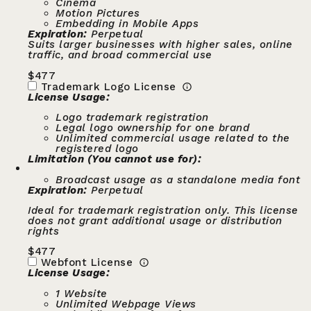
Cinema
Motion Pictures
Embedding in Mobile Apps
Expiration:
Perpetual
Suits larger businesses with higher sales, online
traffic, and broad commercial use
$
477
Trademark Logo License
License Usage:
Logo trademark registration
Legal logo ownership for one brand
Unlimited commercial usage related to the
registered logo
Limitation (You cannot use for):
Broadcast usage as a standalone media font
Expiration:
Perpetual
Ideal for trademark registration only. This license
does not grant additional usage or distribution
rights
$
477
Webfont License
License Usage:
1 Website
Unlimited Webpage Views