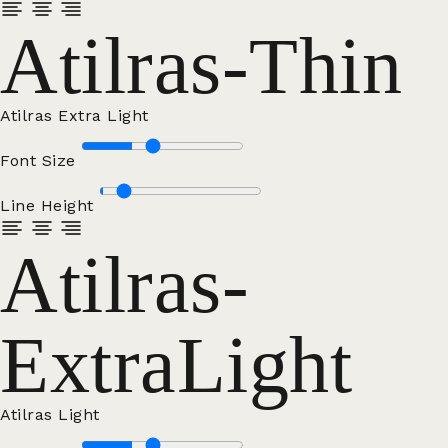
Atilras-Thin
Atilras Extra Light
Font Size
Line Height
Atilras-
ExtraLight
Atilras Light