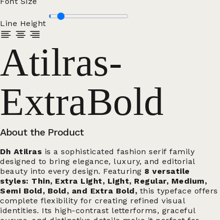
Font Size
Line Height
Atilras-
ExtraBold
About the Product
Dh Atilras
is a sophisticated fashion serif family
designed to bring elegance, luxury, and editorial
beauty into every design. Featuring
8 versatile
styles: Thin, Extra Light, Light, Regular, Medium,
Semi Bold, Bold, and Extra Bold,
this typeface offers
complete flexibility for creating refined visual
identities. Its high-contrast letterforms, graceful