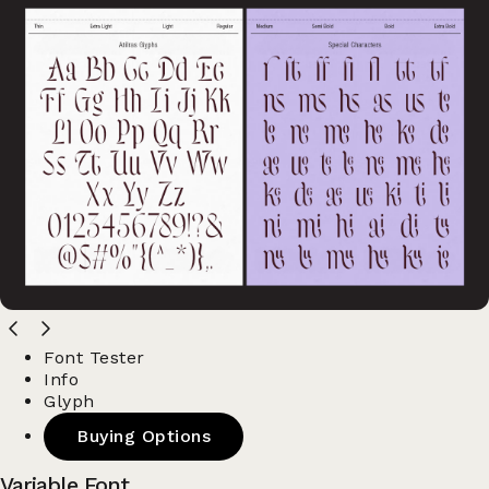
Font Tester
Info
Glyph
Buying Options
Variable Font