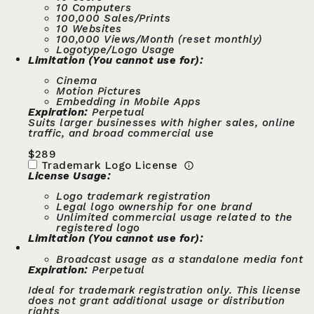
10 Computers
100,000 Sales/Prints
10 Websites
100,000 Views/Month (reset monthly)
Logotype/Logo Usage
Limitation (You cannot use for):
Cinema
Motion Pictures
Embedding in Mobile Apps
Expiration:
Perpetual
Suits larger businesses with higher sales, online
traffic, and broad commercial use
$
289
Trademark Logo License
License Usage:
Logo trademark registration
Legal logo ownership for one brand
Unlimited commercial usage related to the
registered logo
Limitation (You cannot use for):
Broadcast usage as a standalone media font
Expiration:
Perpetual
Ideal for trademark registration only. This license
does not grant additional usage or distribution
rights