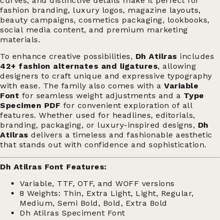
curves, and distinctive details make it perfect for
fashion branding, luxury logos, magazine layouts,
beauty campaigns, cosmetics packaging, lookbooks,
social media content, and premium marketing
materials.
To enhance creative possibilities,
Dh Atilras
includes
42+ fashion alternates and ligatures
, allowing
designers to craft unique and expressive typography
with ease. The family also comes with a
Variable
Font
for seamless weight adjustments and a
Type
Specimen PDF
for convenient exploration of all
features. Whether used for headlines, editorials,
branding, packaging, or luxury-inspired designs,
Dh
Atilras
delivers a timeless and fashionable aesthetic
that stands out with confidence and sophistication.
Dh Atilras Font Features:
Variable, TTF, OTF, and WOFF versions
8 Weights: Thin, Extra Light, Light, Regular,
Medium, Semi Bold, Bold, Extra Bold
Dh Atilras Speciment Font