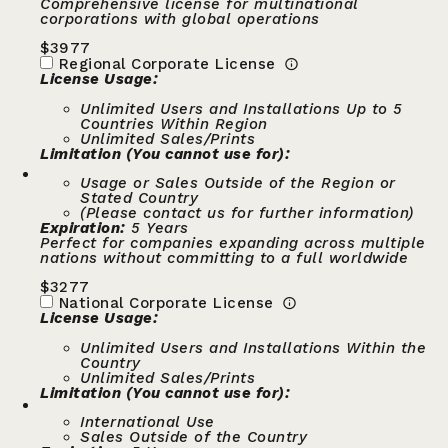
Comprehensive license for multinational
corporations with global operations
$
3977
Regional Corporate License
License Usage:
Unlimited Users and Installations Up to 5
Countries Within Region
Unlimited Sales/Prints
Limitation (You cannot use for):
Usage or Sales Outside of the Region or
Stated Country
(Please contact us for further information)
Expiration:
5 Years
Perfect for companies expanding across multiple
nations without committing to a full worldwide
$
3277
National Corporate License
License Usage:
Unlimited Users and Installations Within the
Country
Unlimited Sales/Prints
Limitation (You cannot use for):
International Use
Sales Outside of the Country