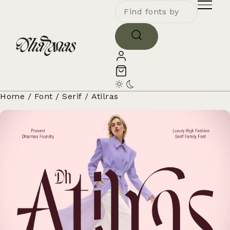
Home
/
Font
/
Serif
/ Atilras