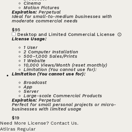
Cinema
Motion Pictures
Expiration:
Perpetual
Ideal for small-to-medium businesses with
moderate commercial needs
$
95
Desktop and Limited Commercial License
License Usage:
1 User
2 Computer Installation
500–1,000 Sales/Prints
1 Website
10,000 Views/Month (reset monthly)
Limitation (You cannot use for):
Limitation (You cannot use for):
Broadcast
App
Server
Large-scale Commercial Products
Expiration:
Perpetual
Perfect for small personal projects or micro-
businesses with limited usage
$
19
Need More License?
Contact Us.
Atilras Regular