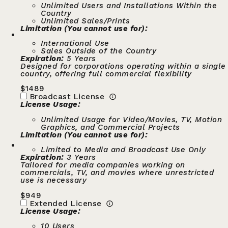
Unlimited Users and Installations Within the
Country
Unlimited Sales/Prints
Limitation (You cannot use for):
International Use
Sales Outside of the Country
Expiration:
5 Years
Designed for corporations operating within a single
country, offering full commercial flexibility
$
1489
Broadcast License
License Usage:
Unlimited Usage for Video/Movies, TV, Motion
Graphics, and Commercial Projects
Limitation (You cannot use for):
Limited to Media and Broadcast Use Only
Expiration:
3 Years
Tailored for media companies working on
commercials, TV, and movies where unrestricted
use is necessary
$
949
Extended License
License Usage:
10 Users