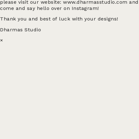
please visit our website: www.dharmasstudio.com and
come and say hello over on Instagram!
Thank you and best of luck with your designs!
Dharmas Studio
×