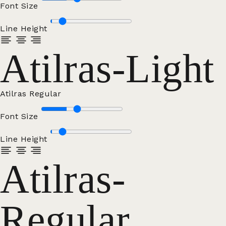
Font Size
Line Height
Atilras-Light
Atilras Regular
Font Size
Line Height
Atilras-
Regular