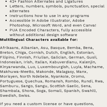
42+ Fashion Alternates and Ligatures
Letters, numbers, symbols, punctuation, special
alternates
Instructions how to use in any programs
Accessible in Adobe Illustrator, Adobe
Photoshop, Microsoft Word, and even Canva!
PUA Encoded Characters, fully accessible
without additional design software
Multilingual Characters available for:
Afrikaans, Albanian, Asu, Basque, Bemba, Bena,
Breton, Chiga, Cornish, Dutch, English, Estonian,
Filipino, Finnish, Friulian, Galician, German, Gusii,
Indonesian, Irish, Italian, Kabuverdianu, Kalenjin,
Kinyarwanda, Luo, Luxembourgish, Luyia, Machame,
Makhuwa-Meetto, Makonde, Malagasy, Manx,
Morisyen, North Ndebele, Nyankole, Oromo,
Portuguese, Quechua, Romansh, Rombo, Rundi, Rwa,
Samburu, Sango, Sangu, Scottish Gaelic, Sena,
Shambala, Shona, Soga, Somali, Spanish, Swahili,
Swedish, Swiss.
If you need a custom license or have questions,