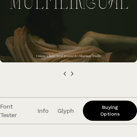
Font
Buying
Info
Glyph
Options
Tester