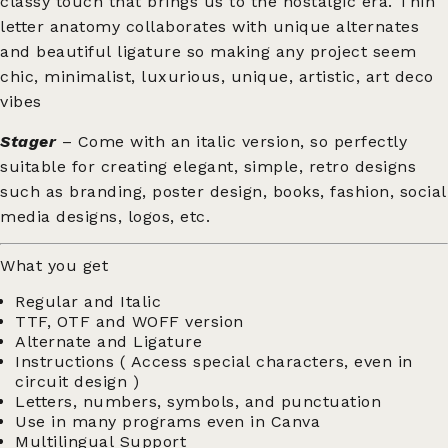
classy touch that brings us to the nostalgic era. Thin
letter anatomy collaborates with unique alternates
and beautiful ligature so making any project seem
chic, minimalist, luxurious, unique, artistic, art deco
vibes
Stager
– Come with an italic version, so perfectly
suitable for creating elegant, simple, retro designs
such as branding, poster design, books, fashion, social
media designs, logos, etc.
What you get
Regular and Italic
TTF, OTF and WOFF version
Alternate and Ligature
Instructions ( Access special characters, even in
circuit design )
Letters, numbers, symbols, and punctuation
Use in many programs even in Canva
Multilingual Support