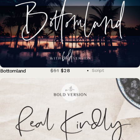
$
51
$
28
Bottomland
Script