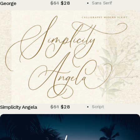
$
51
$
28
George
Sans Serif
$
51
$
28
Simplicity Angela
Script