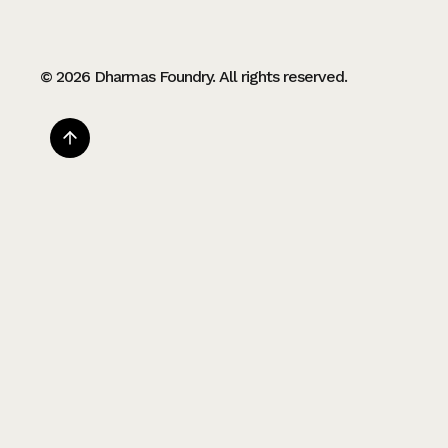
© 2026 Dharmas Foundry. All rights reserved.