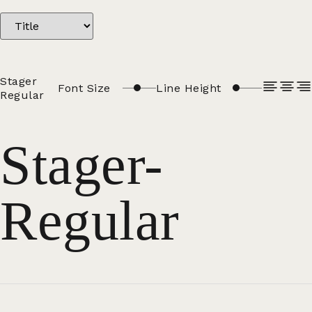
Stager
Font Size
Line Height
Regular
Stager-
Regular