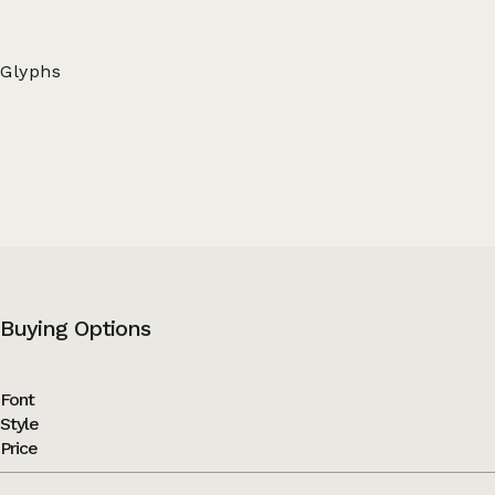
Glyphs
Buying Options
Font
Style
Price