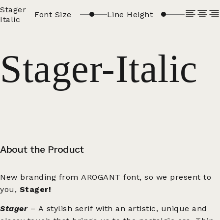
Stager
Font Size
Line Height
Italic
Stager-Italic
About the Product
New branding from AROGANT font, so we present to
you,
Stager!
Stager
– A stylish serif with an artistic, unique and