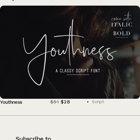
$
51
$
28
Youthness
Script
Subscribe to