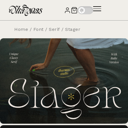
Home
/
Font
/
Serif
/ Stager