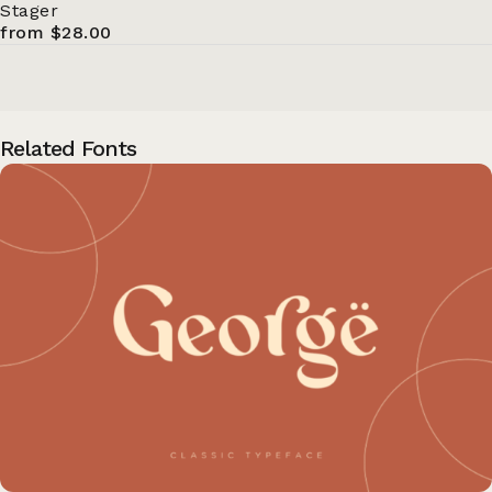
Stager
from $28.00
Related Fonts