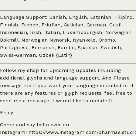
Language Support: Danish, English, Estonian, Filipino,
Finnish, French, Friulian, Galician, German, Gusii,
Indonesian, Irish, Italian, Luxembourgish, Norwegian
Bokmål, Norwegian Nynorsk, Nyankole, Oromo,
Portuguese, Romansh, Rombo, Spanish, Swedish,
Swiss-German, Uzbek (Latin)
Follow my shop for upcoming updates including
additional glyphs and language support. And Please
message me if you want your language included or If
there are any features or glyph requests, feel free to
send me a message, I would like to update it.
Enjoy!
Come and say hello over on
Instagram!
https://www.instagram.com/dharmas.studi