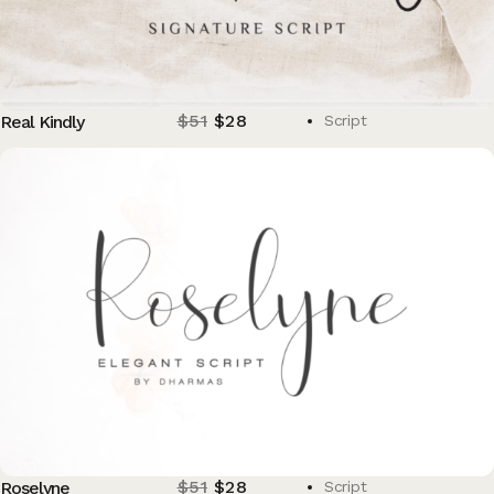
$
51
$
28
Real Kindly
Script
$
51
$
28
Roselyne
Script