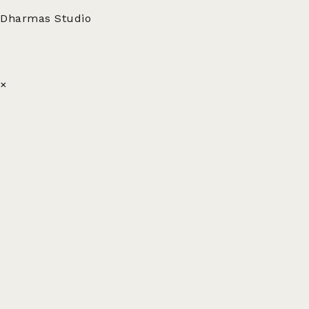
Dharmas Studio
×