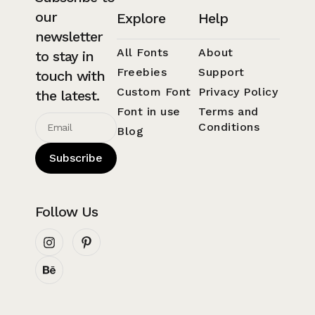
our
Explore
Help
newsletter
All Fonts
About
to stay in
Freebies
Support
touch with
Custom Font
Privacy Policy
the latest.
Font in use
Terms and
Conditions
Blog
Subscribe
Follow Us