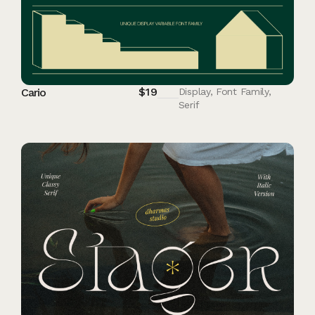
$
19
Cario
Display
,
Font Family
,
Serif