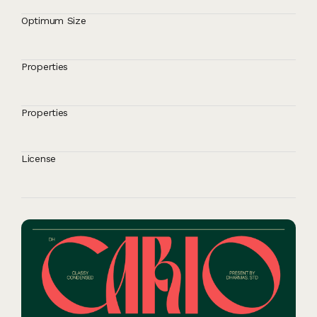
Optimum Size
Properties
Properties
License