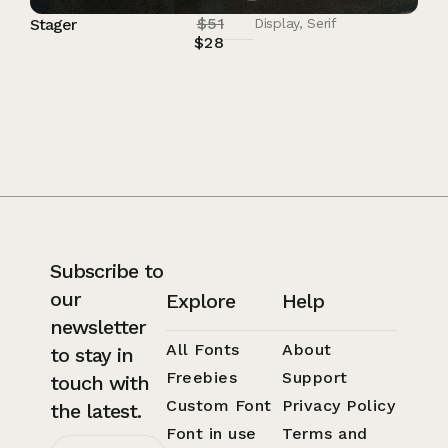
$
51
Stager
Display
,
Serif
$
28
Subscribe to
our
Explore
Help
newsletter
All Fonts
About
to stay in
Freebies
Support
touch with
Custom Font
Privacy Policy
the latest.
Font in use
Terms and