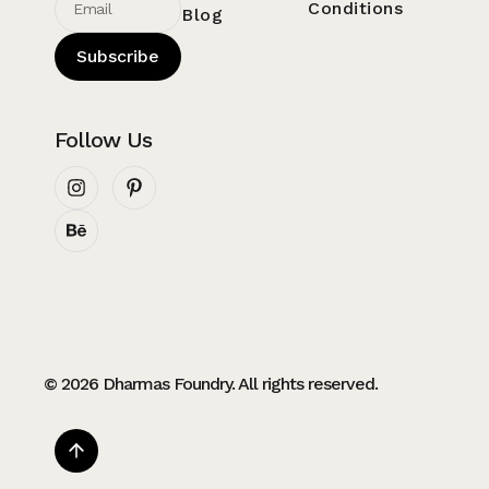
Conditions
Blog
Subscribe
Follow Us
© 2026 Dharmas Foundry. All rights reserved.