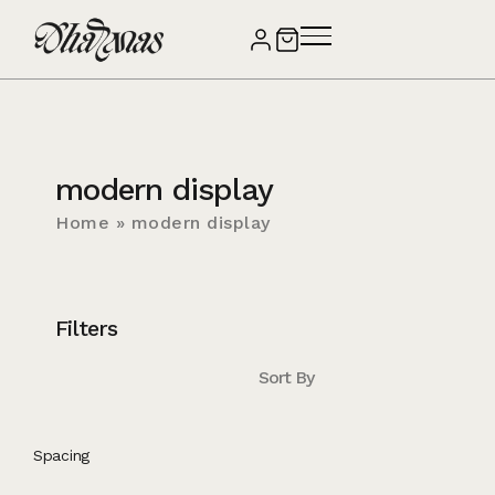
modern display
Home
»
modern display
Filters
Sort By
Spacing