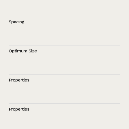
Spacing
Optimum Size
Properties
Properties