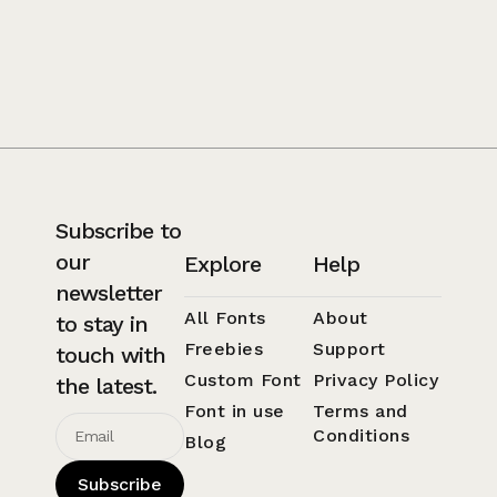
Subscribe to
our
Explore
Help
newsletter
All Fonts
About
to stay in
Freebies
Support
touch with
Custom Font
Privacy Policy
the latest.
Font in use
Terms and
Conditions
Blog
Subscribe