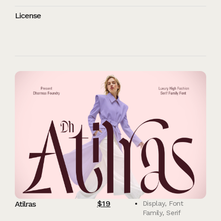
License
$
19
Atilras
Display
,
Font
Family
,
Serif