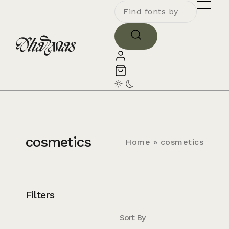
cosmetics
Home
»
cosmetics
Filters
Sort By