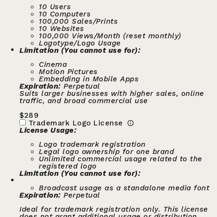
10 Users
10 Computers
100,000 Sales/Prints
10 Websites
100,000 Views/Month (reset monthly)
Logotype/Logo Usage
Limitation (You cannot use for):
Cinema
Motion Pictures
Embedding in Mobile Apps
Expiration:
Perpetual
Suits larger businesses with higher sales, online
traffic, and broad commercial use
$
289
Trademark Logo License
License Usage:
Logo trademark registration
Legal logo ownership for one brand
Unlimited commercial usage related to the
registered logo
Limitation (You cannot use for):
Broadcast usage as a standalone media font
Expiration:
Perpetual
Ideal for trademark registration only. This license
does not grant additional usage or distribution