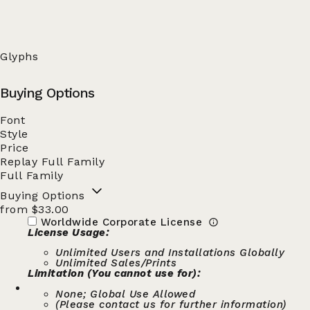
Glyphs
Buying Options
Font
Style
Price
Replay Full Family
Full Family
Buying Options
from $33.00
Worldwide Corporate License
License Usage:
Unlimited Users and Installations Globally
Unlimited Sales/Prints
Limitation (You cannot use for):
None; Global Use Allowed
(Please contact us for further information)