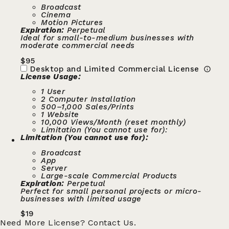
Broadcast
Cinema
Motion Pictures
Expiration:
Perpetual
Ideal for small-to-medium businesses with
moderate commercial needs
$
95
Desktop and Limited Commercial License
License Usage:
1 User
2 Computer Installation
500–1,000 Sales/Prints
1 Website
10,000 Views/Month (reset monthly)
Limitation (You cannot use for):
Limitation (You cannot use for):
Broadcast
App
Server
Large-scale Commercial Products
Expiration:
Perpetual
Perfect for small personal projects or micro-
businesses with limited usage
$
19
Need More License?
Contact Us.