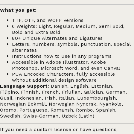
What you get:
TTF, OTF, and WOFF versions
6 Weights: Light, Regular, Medium, Semi Bold,
Bold and Extra Bold
80+ Unique Alternates and Ligatures
Letters, numbers, symbols, punctuation, special
alternates
Instructions how to use in any programs
Accessible in Adobe Illustrator, Adobe
Photoshop, Microsoft Word, and even Canva!
PUA Encoded Characters, fully accessible
without additional design software
Language Support:
Danish, English, Estonian,
Filipino, Finnish, French, Friulian, Galician, German,
Gusii, Indonesian, Irish, Italian, Luxembourgish,
Norwegian Bokmål, Norwegian Nynorsk, Nyankole,
Oromo, Portuguese, Romansh, Rombo, Spanish,
Swedish, Swiss-German, Uzbek (Latin)
If you need a custom license or have questions,