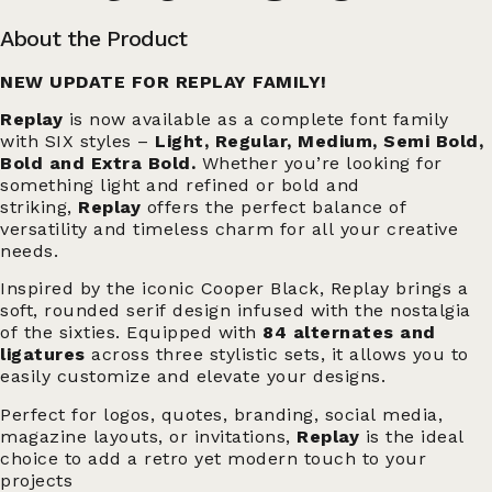
About the Product
NEW UPDATE FOR REPLAY FAMILY!
Replay
is now available as a complete font family
with SIX styles –
Light, Regular, Medium, Semi Bold,
Bold and Extra Bold.
Whether you’re looking for
something light and refined or bold and
striking,
Replay
offers the perfect balance of
versatility and timeless charm for all your creative
needs.
Inspired by the iconic Cooper Black, Replay brings a
soft, rounded serif design infused with the nostalgia
of the sixties. Equipped with
84 alternates and
ligatures
across three stylistic sets, it allows you to
easily customize and elevate your designs.
Perfect for logos, quotes, branding, social media,
magazine layouts, or invitations,
Replay
is the ideal
choice to add a retro yet modern touch to your
projects