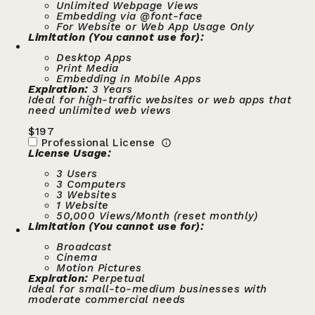
Unlimited Webpage Views
Embedding via @font-face
For Website or Web App Usage Only
Limitation (You cannot use for):
Desktop Apps
Print Media
Embedding in Mobile Apps
Expiration:
3 Years
Ideal for high-traffic websites or web apps that
need unlimited web views
$
197
Professional License
License Usage:
3 Users
3 Computers
3 Websites
1 Website
50,000 Views/Month (reset monthly)
Limitation (You cannot use for):
Broadcast
Cinema
Motion Pictures
Expiration:
Perpetual
Ideal for small-to-medium businesses with
moderate commercial needs