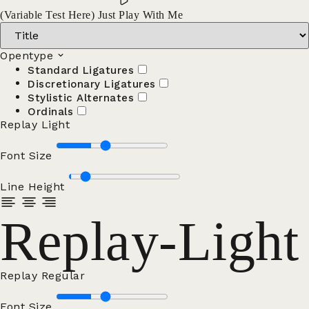
(Variable Test Here) Just Play With Me
Opentype
Standard Ligatures
Discretionary Ligatures
Stylistic Alternates
Ordinals
Replay Light
Font Size
Line Height
Replay-Light
Replay Regular
Font Size