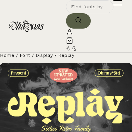
Home
/
Font
/
Display
/ Replay