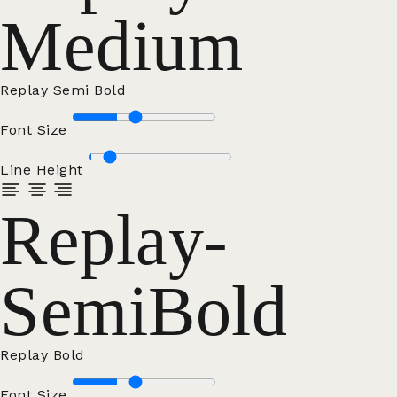
Medium
Replay Semi Bold
Font Size
Line Height
Replay-
SemiBold
Replay Bold
Font Size