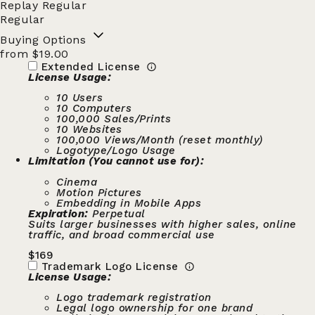
Replay Regular
Regular
Buying Options
from $19.00
Extended License
License Usage:
10 Users
10 Computers
100,000 Sales/Prints
10 Websites
100,000 Views/Month (reset monthly)
Logotype/Logo Usage
Limitation (You cannot use for):
Cinema
Motion Pictures
Embedding in Mobile Apps
Expiration:
Perpetual
Suits larger businesses with higher sales, online
traffic, and broad commercial use
$
169
Trademark Logo License
License Usage:
Logo trademark registration
Legal logo ownership for one brand