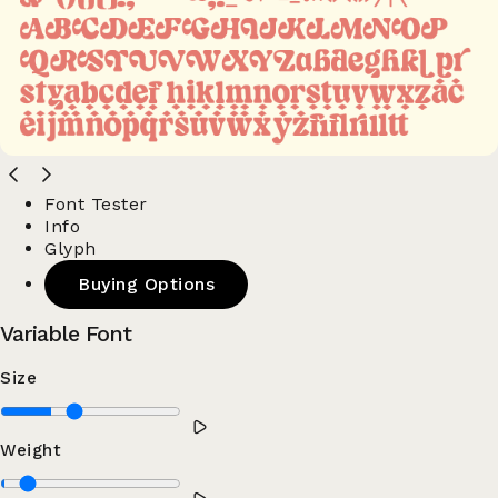
Font Tester
Info
Glyph
Buying Options
Variable Font
Size
Weight