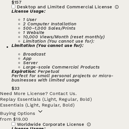
$
157
Desktop and Limited Commercial License
License Usage:
1 User
2 Computer Installation
500–1,000 Sales/Prints
1 Website
10,000 Views/Month (reset monthly)
Limitation (You cannot use for):
Limitation (You cannot use for):
Broadcast
App
Server
Large-scale Commercial Products
Expiration:
Perpetual
Perfect for small personal projects or micro-
businesses with limited usage
$
33
Need More License?
Contact Us.
Replay Essentials (Light, Regular, Bold)
Essentials (Light, Regular, Bold)
Buying Options
from $19.00
Worldwide Corporate License
License Usage: