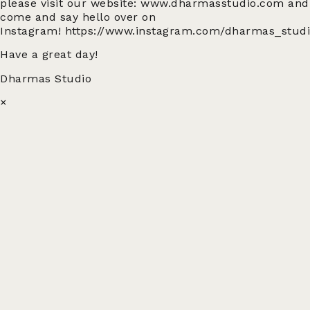
please visit our website:
www.dharmasstudio.com
and
come and say hello over on
Instagram!
https://www.instagram.com/dharmas_stud
Have a great day!
Dharmas Studio
×