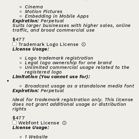
Cinema
Motion Pictures
Embedding in Mobile Apps
Expiration:
Perpetual
Suits larger businesses with higher sales, online
traffic, and broad commercial use
$
477
Trademark Logo License
License Usage:
Logo trademark registration
Legal logo ownership for one brand
Unlimited commercial usage related to the
registered logo
Limitation (You cannot use for):
Broadcast usage as a standalone media font
Expiration:
Perpetual
Ideal for trademark registration only. This license
does not grant additional usage or distribution
rights
$
477
Webfont License
License Usage:
1 Website