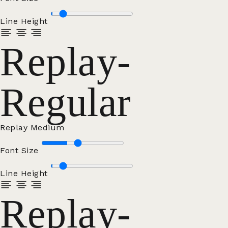
Line Height
Replay-
Regular
Replay Medium
Font Size
Line Height
Replay-