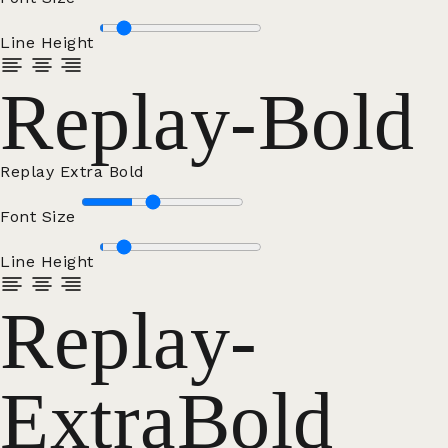
Line Height
Replay-Bold
Replay Extra Bold
Font Size
Line Height
Replay-
ExtraBold