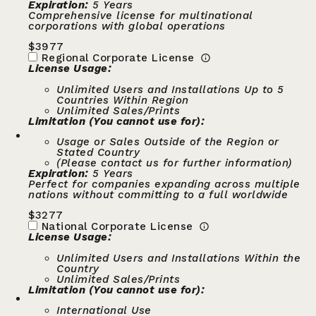
Expiration:
5 Years
Comprehensive license for multinational
corporations with global operations
$
3977
Regional Corporate License
License Usage:
Unlimited Users and Installations Up to 5
Countries Within Region
Unlimited Sales/Prints
Limitation (You cannot use for):
Usage or Sales Outside of the Region or
Stated Country
(Please contact us for further information)
Expiration:
5 Years
Perfect for companies expanding across multiple
nations without committing to a full worldwide
$
3277
National Corporate License
License Usage:
Unlimited Users and Installations Within the
Country
Unlimited Sales/Prints
Limitation (You cannot use for):
International Use