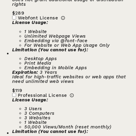
rights
$
289
Webfont License
License Usage:
1 Website
Unlimited Webpage Views
Embedding via @font-face
For Website or Web App Usage Only
Limitation (You cannot use for):
Desktop Apps
Print Media
Embedding in Mobile Apps
Expiration:
3 Years
Ideal for high-traffic websites or web apps that
need unlimited web views
$
119
Professional License
License Usage:
3 Users
3 Computers
3 Websites
1 Website
50,000 Views/Month (reset monthly)
Limitation (You cannot use for):