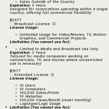
Sales Outside of the Country
Expiration:
5 Years
Designed for corporations operating within a single
country, offering full commercial flexibility
$
2477
Broadcast License
License Usage:
Unlimited Usage for Video/Movies, TV, Motion
Graphics, and Commercial Projects
Limitation (You cannot use for):
Limited to Media and Broadcast Use Only
Expiration:
3 Years
Tailored for media companies working on
commercials, TV, and movies where unrestricted
use is necessary
$
1577
Extended License
License Usage:
10 Users
10 Computers
100,000 Sales/Prints
10 Websites
100,000 Views/Month (reset monthly)
Logotype/Logo Usage
Limitation (You cannot use for):