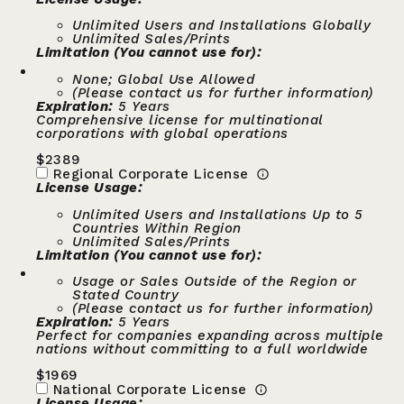
Unlimited Users and Installations Globally
Unlimited Sales/Prints
Limitation (You cannot use for):
None; Global Use Allowed
(Please contact us for further information)
Expiration:
5 Years
Comprehensive license for multinational
corporations with global operations
$
2389
Regional Corporate License
License Usage:
Unlimited Users and Installations Up to 5
Countries Within Region
Unlimited Sales/Prints
Limitation (You cannot use for):
Usage or Sales Outside of the Region or
Stated Country
(Please contact us for further information)
Expiration:
5 Years
Perfect for companies expanding across multiple
nations without committing to a full worldwide
$
1969
National Corporate License
License Usage: