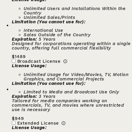
Unlimited Users and Installations Within the
Country
Unlimited Sales/Prints
Limitation (You cannot use for):
International Use
Sales Outside of the Country
Expiration:
5 Years
Designed for corporations operating within a single
country, offering full commercial flexibility
$
1489
Broadcast License
License Usage:
Unlimited Usage for Video/Movies, TV, Motion
Graphics, and Commercial Projects
Limitation (You cannot use for):
Limited to Media and Broadcast Use Only
Expiration:
3 Years
Tailored for media companies working on
commercials, TV, and movies where unrestricted
use is necessary
$
949
Extended License
License Usage: