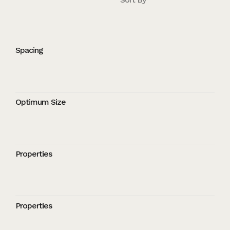
Spacing
Optimum Size
Properties
Properties