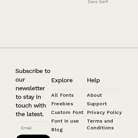
Sans Serif
Subscribe to
our
Explore
Help
newsletter
All Fonts
About
to stay in
Freebies
Support
touch with
Custom Font
Privacy Policy
the latest.
Font in use
Terms and
Conditions
Blog