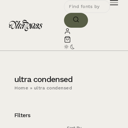
ultra condensed
Home
»
ultra condensed
Filters
Sort By