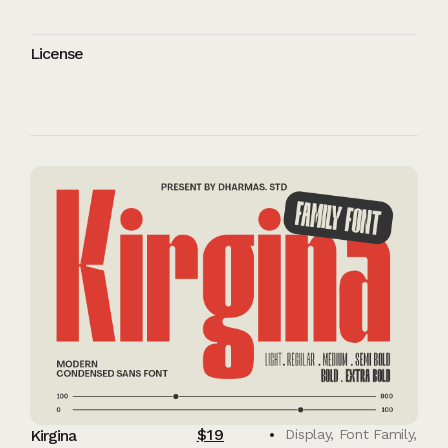
License
$
19
Kirgina
Display
,
Font Family
,