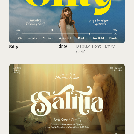
$
19
Sifty
Display
,
Font Family
,
Serif