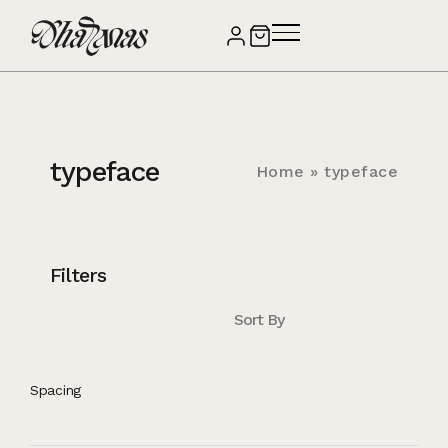
typeface
Home
»
typeface
Filters
Sort By
Spacing