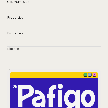
Optimum Size
Properties
Properties
License