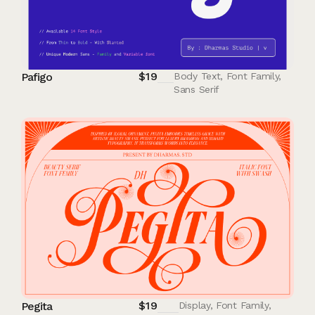
$
19
Pafigo
Body Text
,
Font Family
,
Sans Serif
$
19
Pegita
Display
,
Font Family
,