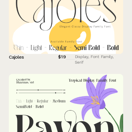
$
19
Cajoles
Display
,
Font Family
,
Serif