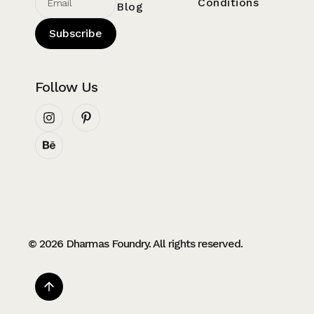
Conditions
Blog
Subscribe
Follow Us
© 2026 Dharmas Foundry. All rights reserved.