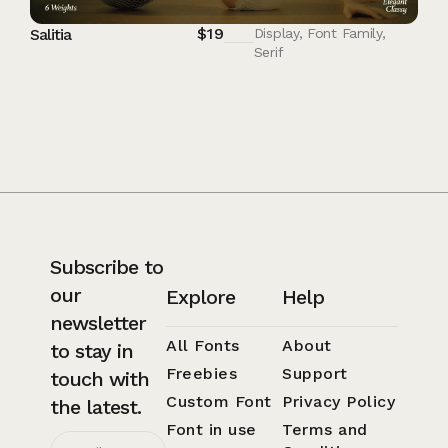
$
19
Salitia
Display
,
Font Family
,
Serif
Subscribe to
our
Explore
Help
newsletter
All Fonts
About
to stay in
Freebies
Support
touch with
Custom Font
Privacy Policy
the latest.
Font in use
Terms and