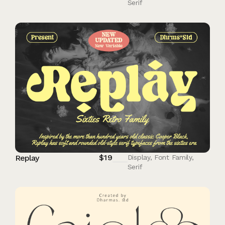
Serif
$
19
Replay
Display
,
Font Family
,
Serif