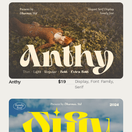
$
19
Anthy
Display
,
Font Family
,
Serif