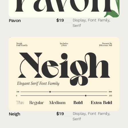
$
19
Pavon
Display
,
Font Family
,
Serif
$
19
Neigh
Display
,
Font Family
,
Serif