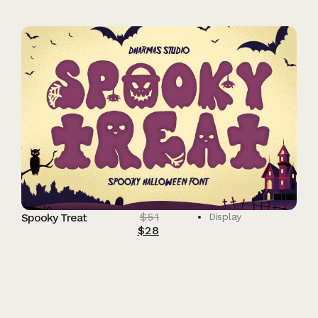
$
51
Spooky Treat
Display
$
28