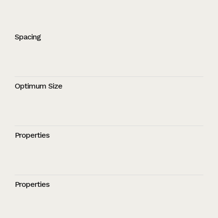
Spacing
Optimum Size
Properties
Properties