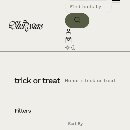
trick or treat
Home
»
trick or treat
Filters
Sort By