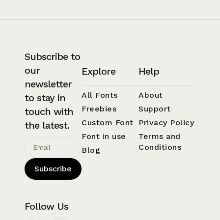
Subscribe to
our
Explore
Help
newsletter
All Fonts
About
to stay in
Freebies
Support
touch with
Custom Font
Privacy Policy
the latest.
Font in use
Terms and
Conditions
Blog
Subscribe
Follow Us