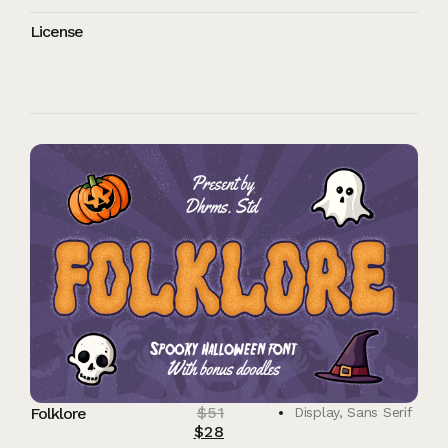
License
$
51
Folklore
Display
,
Sans Serif
$
28