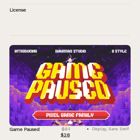
License
$
51
Game Paused
Display
,
Sans Serif
$
28