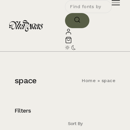
space
Home
»
space
Filters
Sort By