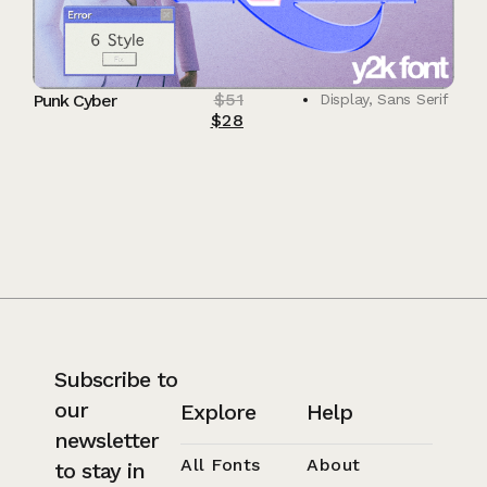
$
51
Punk Cyber
Display
,
Sans Serif
$
28
Subscribe to
our
Explore
Help
newsletter
All Fonts
About
to stay in