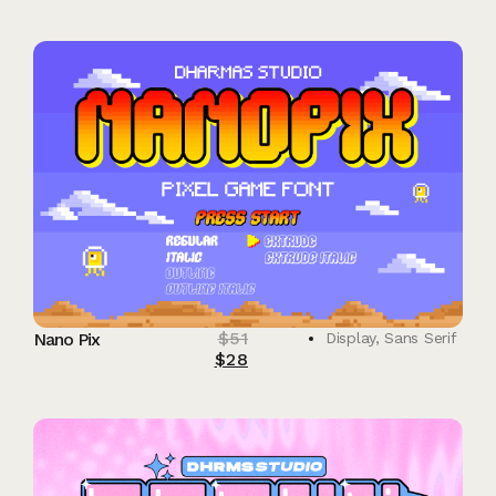
$
51
Nano Pix
Display
,
Sans Serif
$
28