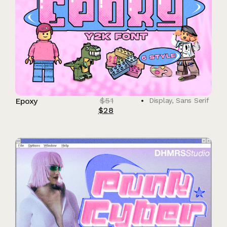
$
51
Epoxy
Display
,
Sans Serif
$
28