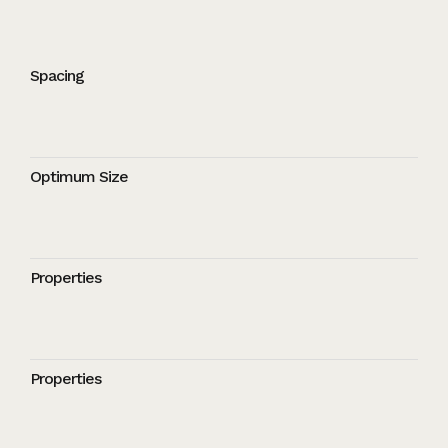
Spacing
Optimum Size
Properties
Properties