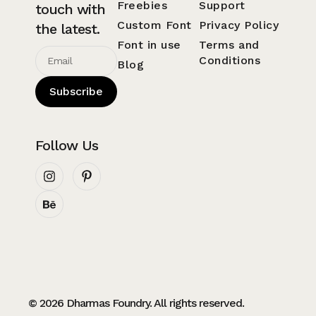
Freebies
Support
touch with
Custom Font
Privacy Policy
the latest.
Font in use
Terms and
Conditions
Blog
Subscribe
Follow Us
© 2026 Dharmas Foundry. All rights reserved.