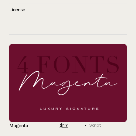
License
$
17
Magenta
Script