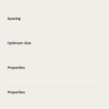
Spacing
Optimum Size
Properties
Properties