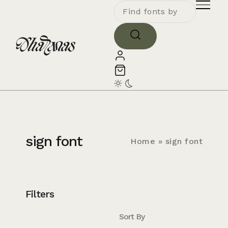
sign font
Home
»
sign font
Filters
Sort By