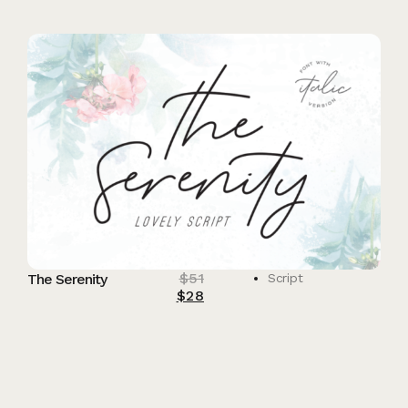
$
51
The Serenity
Script
$
28