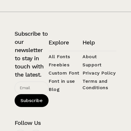
Subscribe to
our
Explore
Help
newsletter
All Fonts
About
to stay in
Freebies
Support
touch with
Custom Font
Privacy Policy
the latest.
Font in use
Terms and
Conditions
Blog
Subscribe
Follow Us