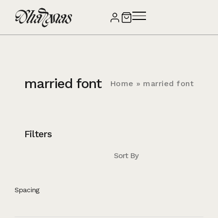
married font
Home
»
married font
Filters
Sort By
Spacing