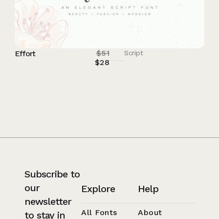
$
51
Effort
Script
$
28
Subscribe to
our
Explore
Help
newsletter
All Fonts
About
to stay in