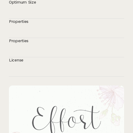
Optimum Size
Properties
Properties
License