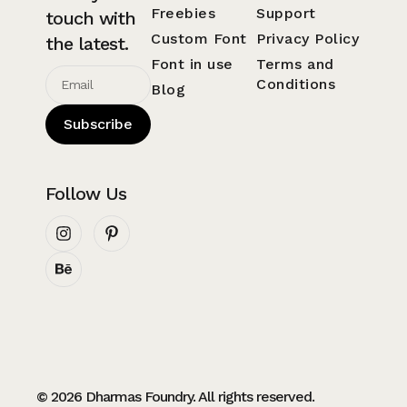
Freebies
Support
touch with
Custom Font
Privacy Policy
the latest.
Font in use
Terms and
Conditions
Blog
Subscribe
Follow Us
© 2026 Dharmas Foundry. All rights reserved.