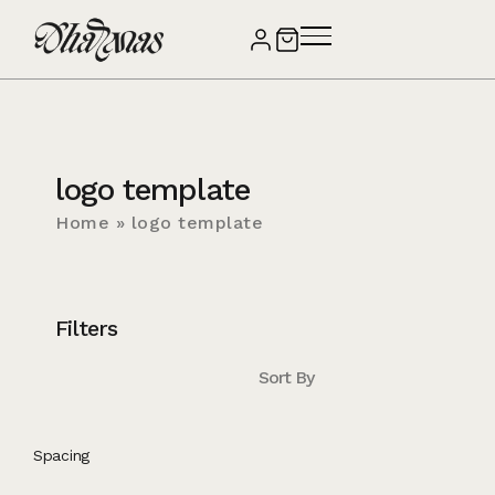
logo template
Home
»
logo template
Filters
Sort By
Spacing