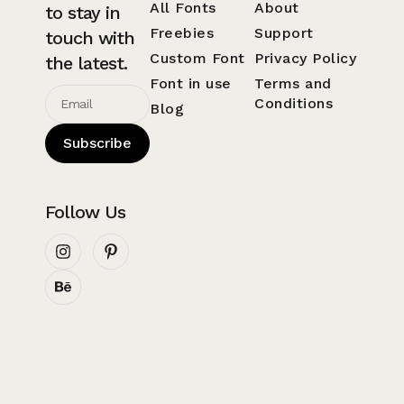
All Fonts
About
to stay in
Freebies
Support
touch with
Custom Font
Privacy Policy
the latest.
Font in use
Terms and
Conditions
Blog
Subscribe
Follow Us