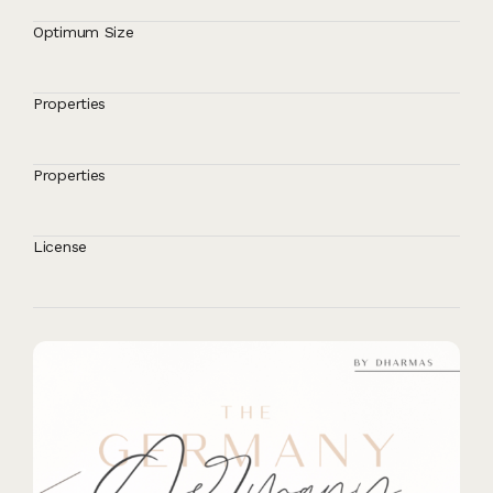
Optimum Size
Properties
Properties
License