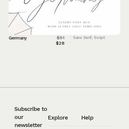
$
51
Germany
Sans Serif
,
Script
$
28
Subscribe to
our
Explore
Help
newsletter