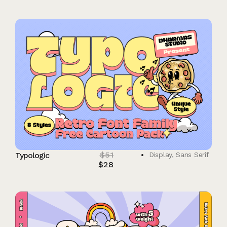
$
51
Typologic
Display
,
Sans Serif
$
28