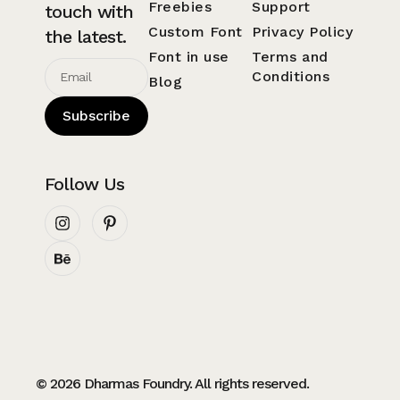
Freebies
Support
touch with
Custom Font
Privacy Policy
the latest.
Font in use
Terms and
Conditions
Blog
Subscribe
Follow Us
© 2026 Dharmas Foundry. All rights reserved.