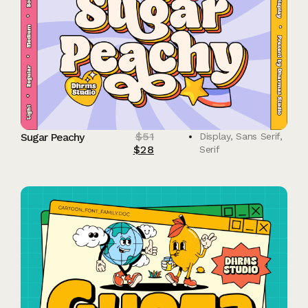
$
51
Sugar Peachy
Display
,
Sans Serif
,
$
28
Serif