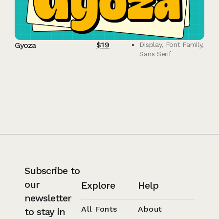
$
19
Gyoza
Display
,
Font Family
,
Sans Serif
Subscribe to
our
Explore
Help
newsletter
All Fonts
About
to stay in