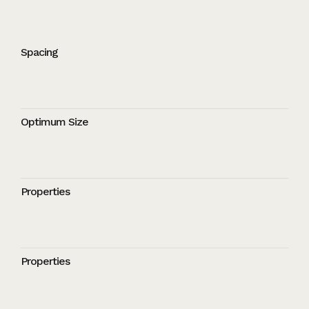
Spacing
Optimum Size
Properties
Properties