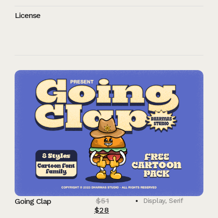
License
$
51
Going Clap
Display
,
Serif
$
28