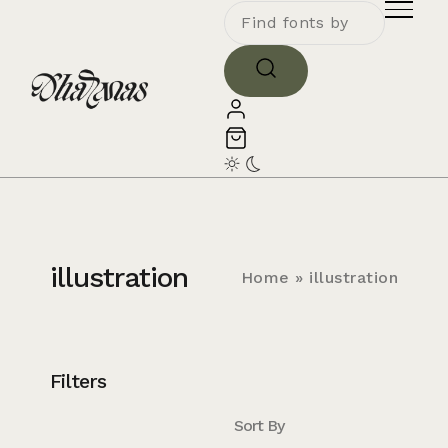
illustration
Home
»
illustration
Filters
Sort By