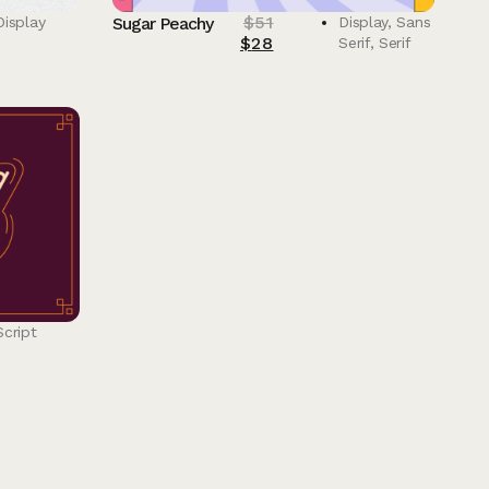
$
51
Display
Sugar Peachy
Display
,
Sans
$
28
Serif
,
Serif
Script