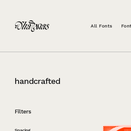
All Fonts
Font
handcrafted
Filters
Spacing