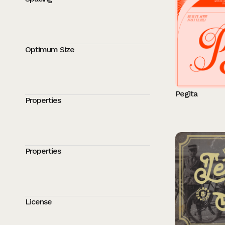
Optimum Size
Pegita
Properties
Properties
License