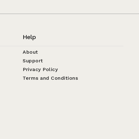
Help
About
Support
Privacy Policy
Terms and Conditions