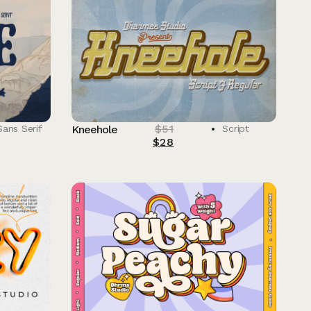
$
51
Sans Serif
Kneehole
Script
$
28