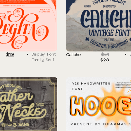
$
19
$
51
Display
,
Font
Caliche
$
28
Family
,
Serif