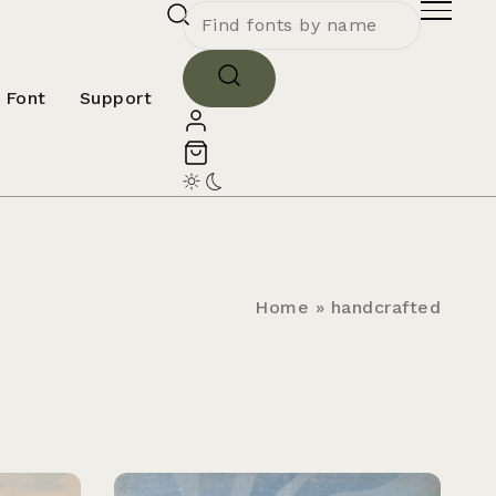
 Font
Support
Home
»
handcrafted