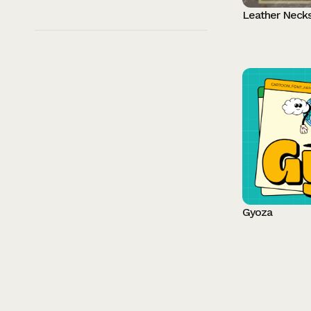
Leather Neck
Gyoza