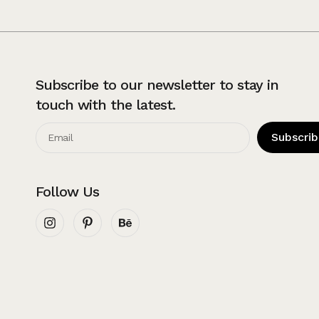
Subscribe to our newsletter to stay in
touch with the latest.
Subscri
Follow Us