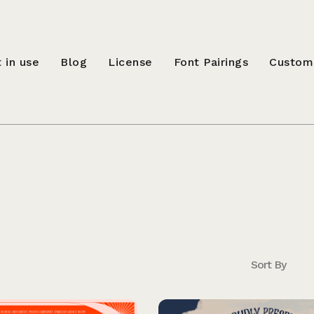
 in use
Blog
License
Font Pairings
Custom
Sort By