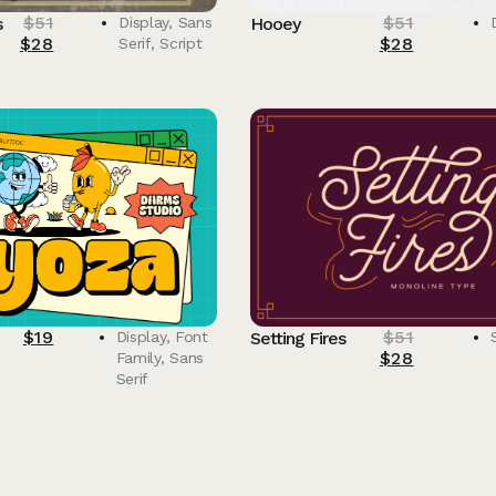
$
51
$
51
s
Display
,
Sans
Hooey
$
28
$
28
Serif
,
Script
$
19
$
51
Display
,
Font
Setting Fires
$
28
Family
,
Sans
Serif