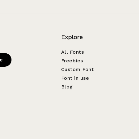
Explore
All Fonts
be
Freebies
Custom Font
Font in use
Blog