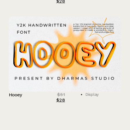
$
28
$
51
Hooey
Display
$
28