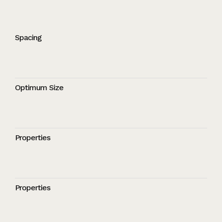
Spacing
Optimum Size
Properties
Properties