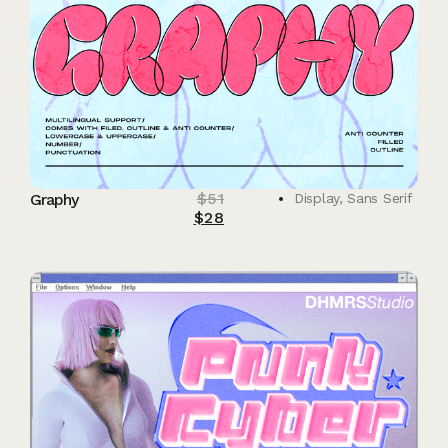
$
51
Graphy
Display
,
Sans Serif
$
28