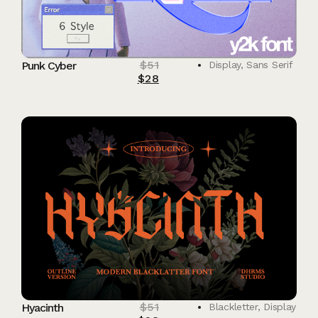
$
51
Punk Cyber
Display
,
Sans Serif
$
28
$
51
Hyacinth
Blackletter
,
Display