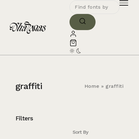
graffiti
Home
»
graffiti
Filters
Sort By