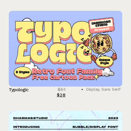
$
51
Typologic
Display
,
Sans Serif
$
28