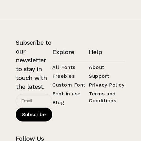
Subscribe to
our
Explore
Help
newsletter
All Fonts
About
to stay in
Freebies
Support
touch with
Custom Font
Privacy Policy
the latest.
Font in use
Terms and
Conditions
Blog
Subscribe
Follow Us