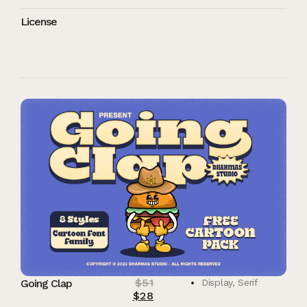
License
$
51
Going Clap
Display
,
Serif
$
28