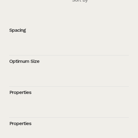
Spacing
Optimum Size
Properties
Properties