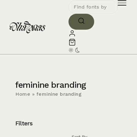
feminine branding
Home
»
feminine branding
Filters
Sort By