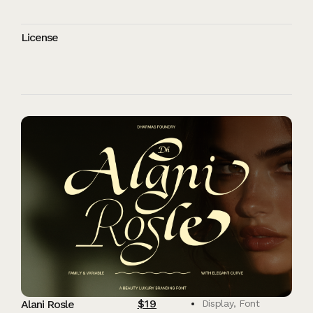
License
$
19
Alani Rosle
Display
,
Font