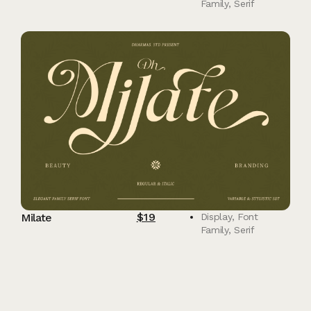
Family
,
Serif
$
19
Milate
Display
,
Font
Family
,
Serif