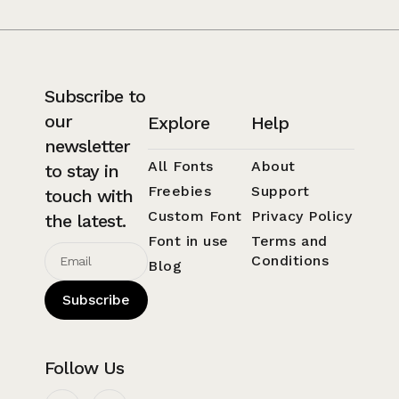
Subscribe to
our
Explore
Help
newsletter
All Fonts
About
to stay in
Freebies
Support
touch with
Custom Font
Privacy Policy
the latest.
Font in use
Terms and
Conditions
Blog
Subscribe
Follow Us