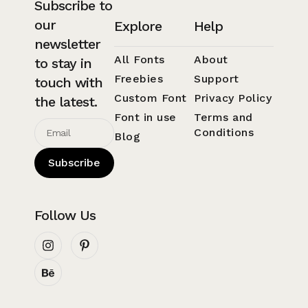
Subscribe to
our
Explore
Help
newsletter
All Fonts
About
to stay in
Freebies
Support
touch with
Custom Font
Privacy Policy
the latest.
Font in use
Terms and
Conditions
Blog
Subscribe
Follow Us