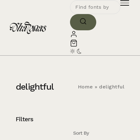
delightful
Home
»
delightful
Filters
Sort By