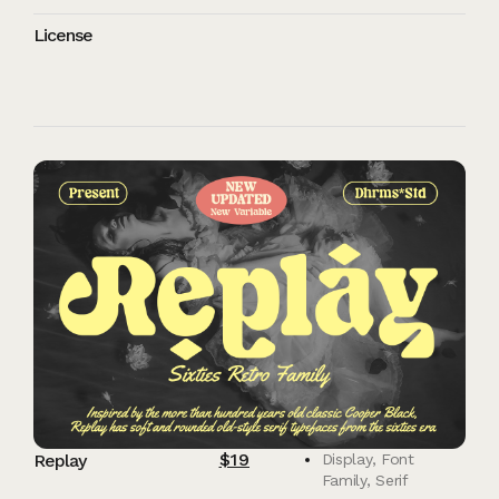
License
$
19
Replay
Display
,
Font
Family
,
Serif