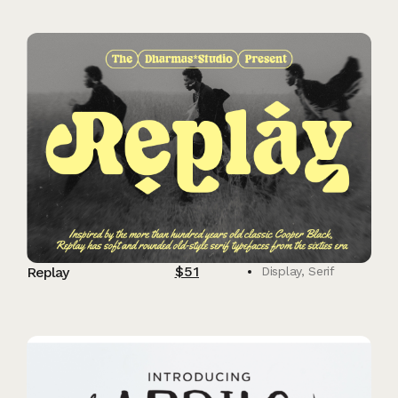
$
51
Replay
Display
,
Serif