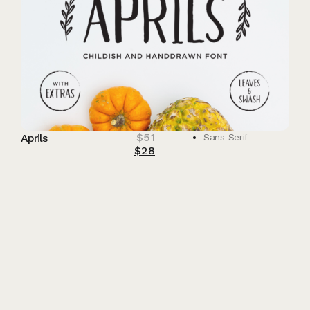
$
51
Aprils
Sans Serif
$
28