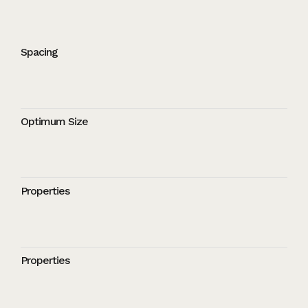
Spacing
Optimum Size
Properties
Properties