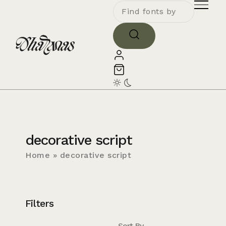
decorative script
Home
»
decorative script
Filters
Sort By