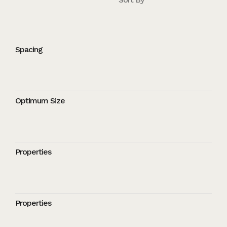
Spacing
Optimum Size
Properties
Properties