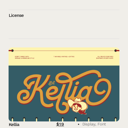
License
$
19
Kellia
Display
,
Font