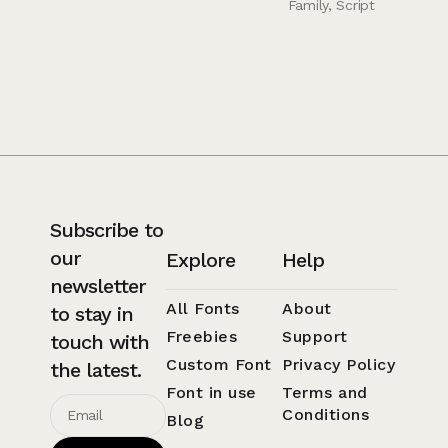
Family
,
Script
Subscribe to
our
Explore
Help
newsletter
All Fonts
About
to stay in
Freebies
Support
touch with
Custom Font
Privacy Policy
the latest.
Font in use
Terms and
Conditions
Blog