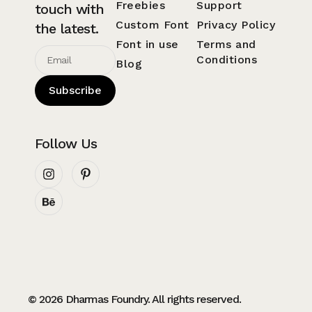
Freebies
Support
touch with
Custom Font
Privacy Policy
the latest.
Font in use
Terms and
Conditions
Blog
Subscribe
Follow Us
© 2026 Dharmas Foundry. All rights reserved.