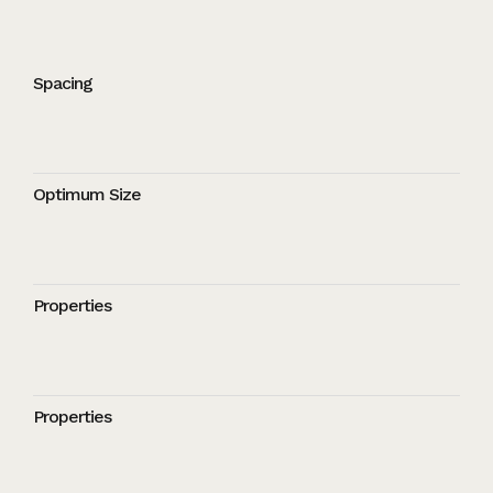
Spacing
Optimum Size
Properties
Properties