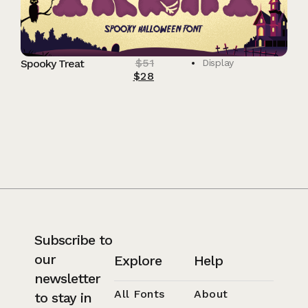
$
51
Spooky Treat
Display
$
28
Subscribe to
our
Explore
Help
newsletter
All Fonts
About
to stay in