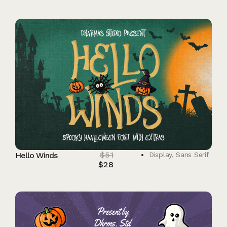
$
51
Hello Winds
Display
,
Sans Serif
$
28