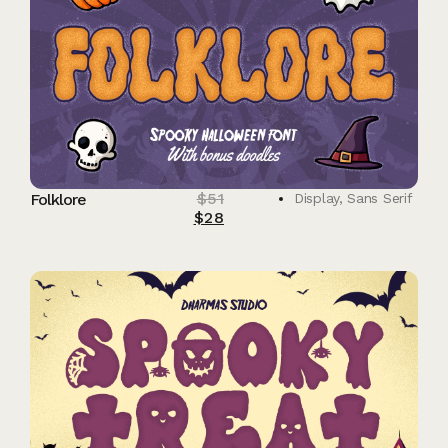
$
51
Folklore
Display
,
Sans Serif
$
28