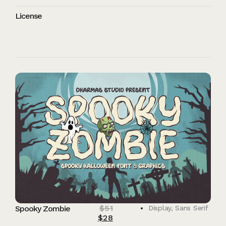
License
$
51
Spooky Zombie
Display
,
Sans Serif
$
28