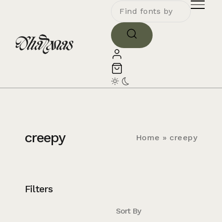
creepy
Home
»
creepy
Filters
Sort By