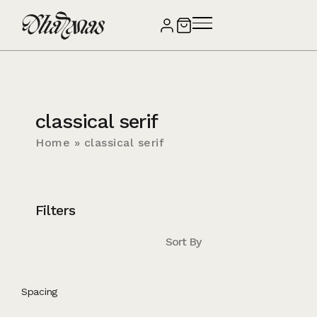
classical serif
Home
»
classical serif
Filters
Sort By
Spacing