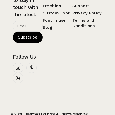
Freebies
Support
touch with
Custom Font
Privacy Policy
the latest.
Font in use
Terms and
Conditions
Blog
Subscribe
Follow Us
© 2026 Dharmas Foundry. All rights reserved.