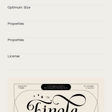
Optimum Size
Properties
Properties
License