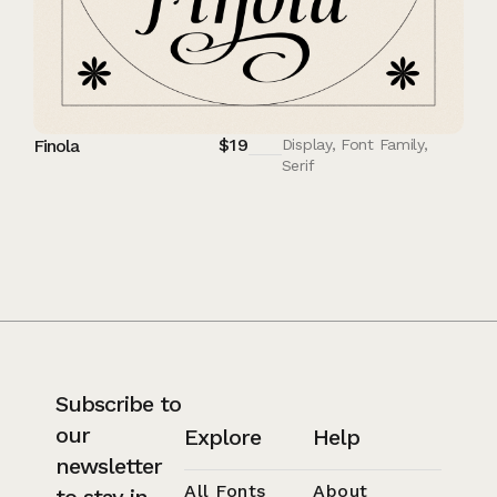
$
19
Finola
Display
,
Font Family
,
Serif
Subscribe to
our
Explore
Help
newsletter
All Fonts
About
to stay in