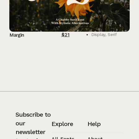
$
21
Margin
Display
,
Serif
Subscribe to
our
Explore
Help
newsletter
All Fonts
About