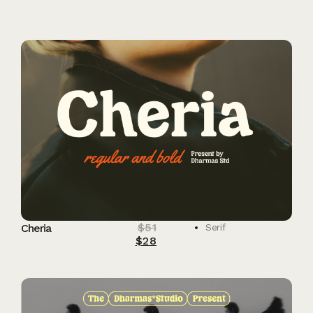
$
51
Cheria
Serif
$
28