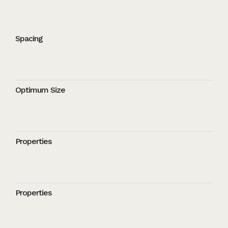
Spacing
Optimum Size
Properties
Properties