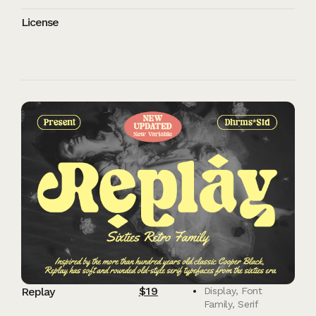
License
$
19
Replay
Display
,
Font
Family
,
Serif