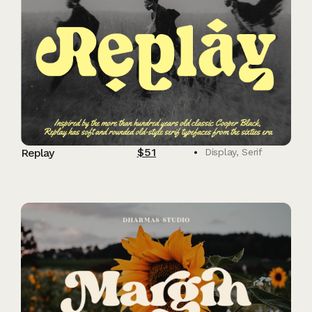
$
51
Replay
Display
,
Serif