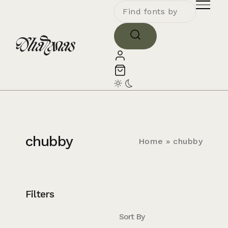
chubby
Home
»
chubby
Filters
Sort By