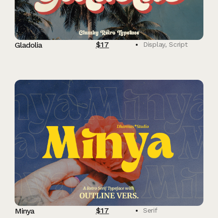
$
17
Gladolia
Display
,
Script
$
17
Minya
Serif