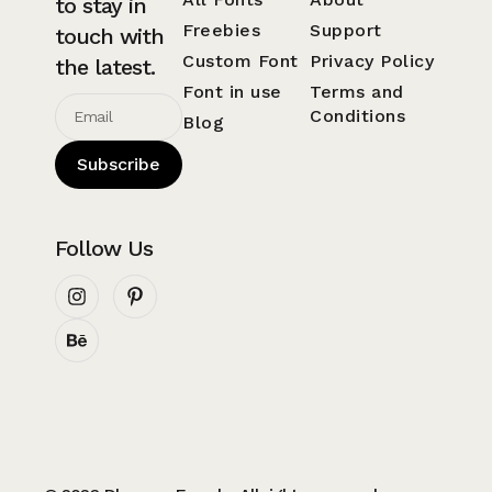
to stay in
Freebies
Support
touch with
Custom Font
Privacy Policy
the latest.
Font in use
Terms and
Conditions
Blog
Subscribe
Follow Us