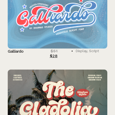
$
51
Galliardo
Display
,
Script
$
28