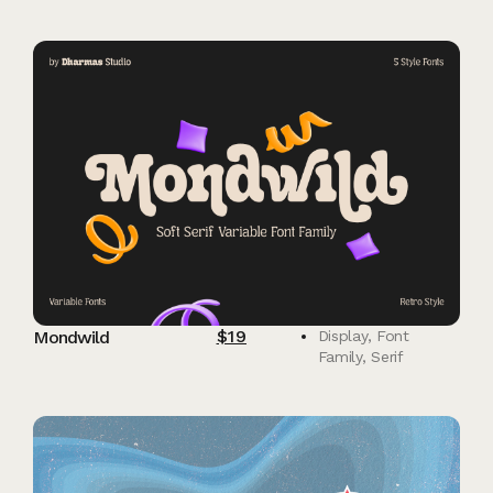
$
19
Mondwild
Display
,
Font
Family
,
Serif