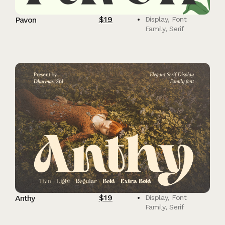
$
19
Pavon
Display
,
Font
Family
,
Serif
$
19
Anthy
Display
,
Font
Family
,
Serif