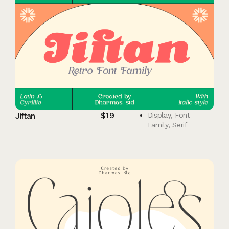
$
19
Jiftan
Display
,
Font
Family
,
Serif