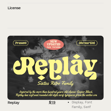
License
$
19
Replay
Display
,
Font
Family
,
Serif