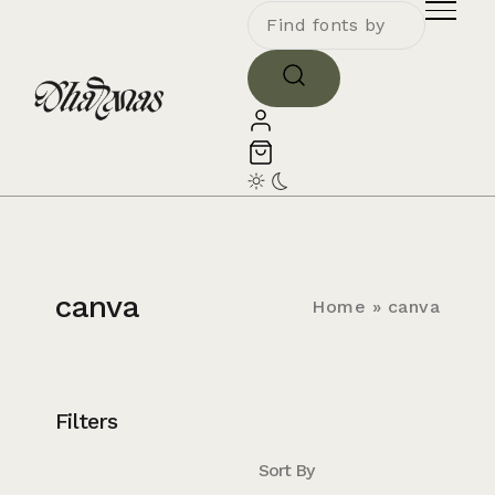
canva
Home
»
canva
Filters
Sort By