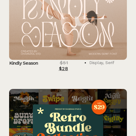
$
51
Kindly Season
Display
,
Serif
$
28