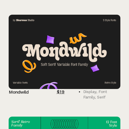
$
19
Mondwild
Display
,
Font
Family
,
Serif