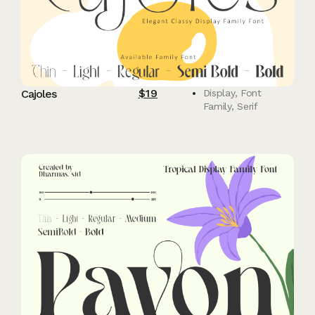
$
19
Cajoles
Display
,
Font
Family
,
Serif