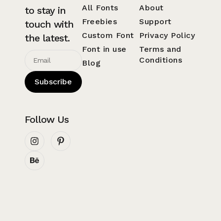
All Fonts
About
to stay in
Freebies
Support
touch with
Custom Font
Privacy Policy
the latest.
Font in use
Terms and
Conditions
Blog
Subscribe
Follow Us