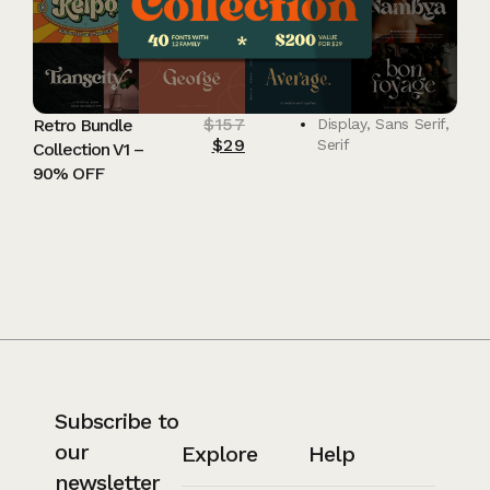
$
157
Retro Bundle
Display
,
Sans Serif
,
$
29
Serif
Collection V1 –
90% OFF
Subscribe to
our
Explore
Help
newsletter