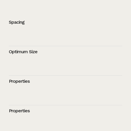
Spacing
Optimum Size
Properties
Properties