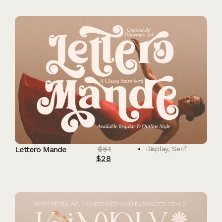
$
51
Lettero Mande
Display
,
Serif
$
28