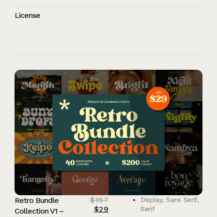
License
$
157
Retro Bundle
Display
,
Sans Serif
,
$
29
Serif
Collection V1 –