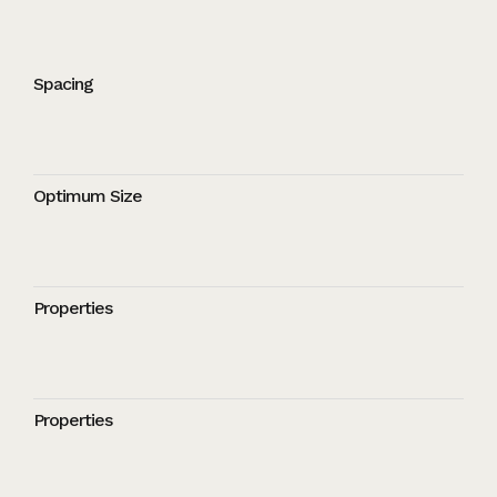
Spacing
Optimum Size
Properties
Properties