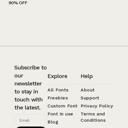
90% OFF
Subscribe to
our
Explore
Help
newsletter
All Fonts
About
to stay in
Freebies
Support
touch with
Custom Font
Privacy Policy
the latest.
Font in use
Terms and
Conditions
Blog