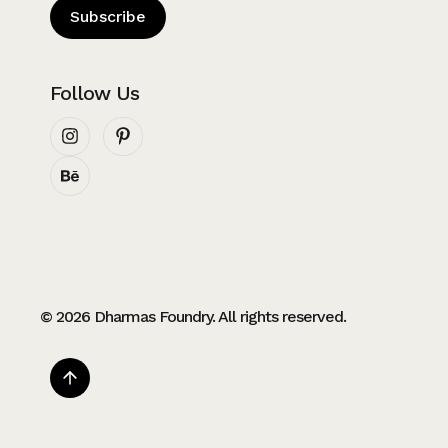
Subscribe
Follow Us
© 2026 Dharmas Foundry. All rights reserved.