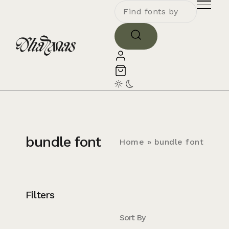
bundle font
Home
»
bundle font
Filters
Sort By