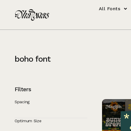
All Fonts
boho font
Filters
Spacing
Optimum Size