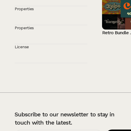
Properties
Properties
Retro Bund
License
Subscribe to our newsletter to stay in
touch with the latest.