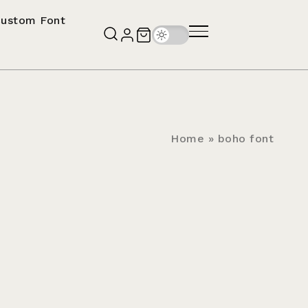
ustom Font
Home
»
boho font