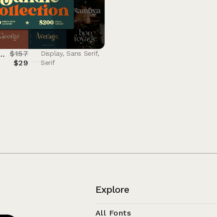
$
157
le Collection V1 – 90% OFF
Display
,
Sans Serif
,
$
29
Serif
Explore
All Fonts