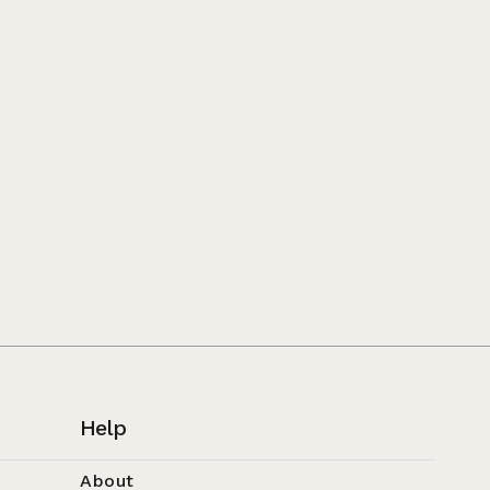
Help
About