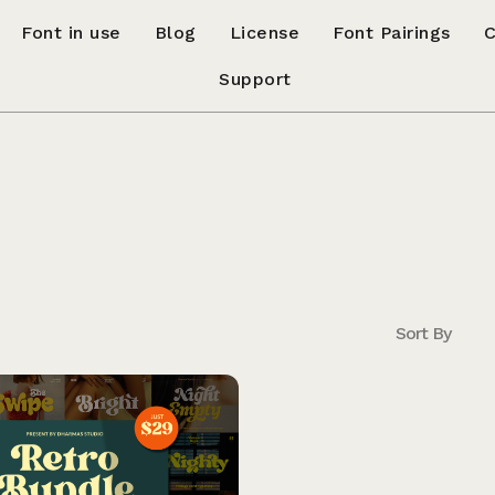
Font in use
Blog
License
Font Pairings
C
Support
Sort By