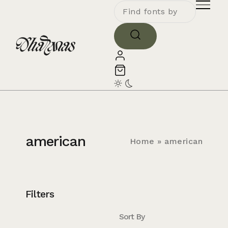
american
Home
»
american
Filters
Sort By