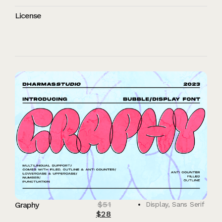
License
$
51
Graphy
Display
,
Sans Serif
$
28