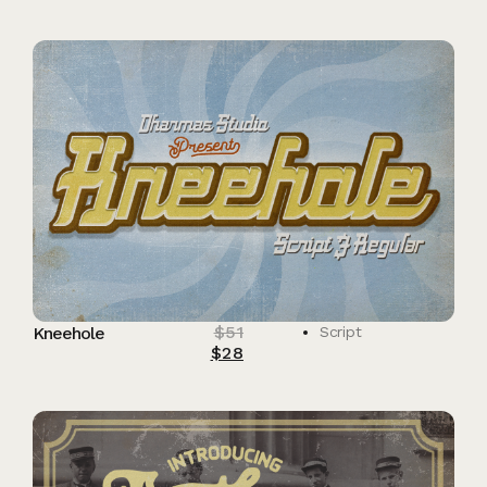
$
51
Kneehole
Script
$
28