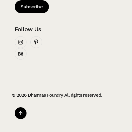
Subscribe
Follow Us
© 2026 Dharmas Foundry. All rights reserved.