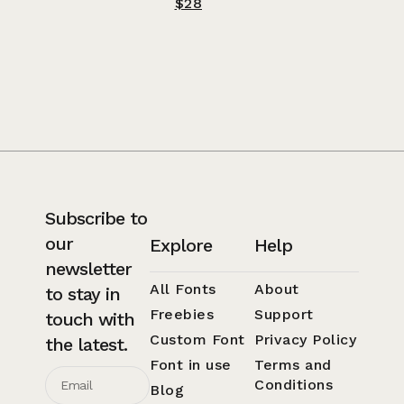
$
28
Subscribe to
our
Explore
Help
newsletter
All Fonts
About
to stay in
Freebies
Support
touch with
Custom Font
Privacy Policy
the latest.
Font in use
Terms and
Conditions
Blog