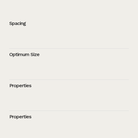
Spacing
Optimum Size
Properties
Properties