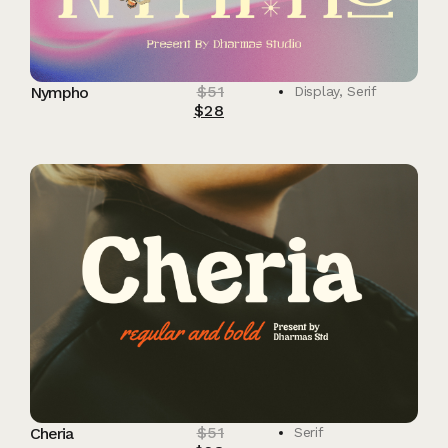
$
51
Nympho
Display
,
Serif
$
28
$
51
Cheria
Serif