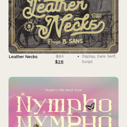
$
51
Leather Necks
Display
,
Sans Serif
,
$
28
Script