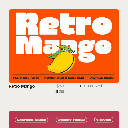
$
51
Retro Mango
Sans Serif
$
28