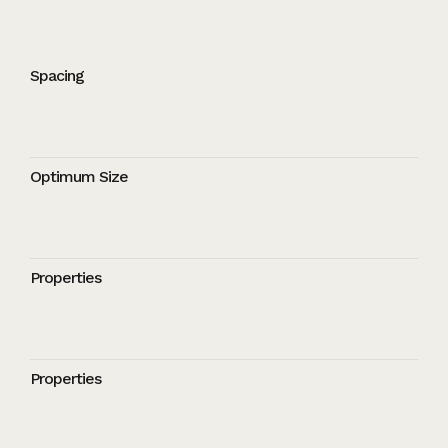
Spacing
Optimum Size
Properties
Properties