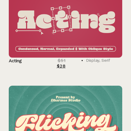
$
51
Acting
Display
,
Serif
$
28