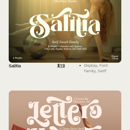
$
19
Salitia
Display
,
Font
Family
,
Serif