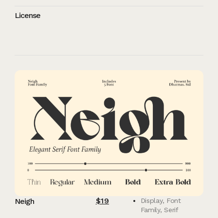
License
$
19
Neigh
Display
,
Font
Family
,
Serif