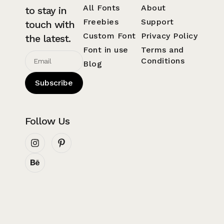
All Fonts
About
to stay in
Freebies
Support
touch with
Custom Font
Privacy Policy
the latest.
Font in use
Terms and
Conditions
Blog
Subscribe
Follow Us