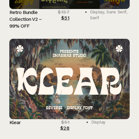
$
157
Retro Bundle
Display
,
Sans Serif
,
$
51
Serif
Collection V2 –
99% OFF
$
51
Klear
Display
$
28