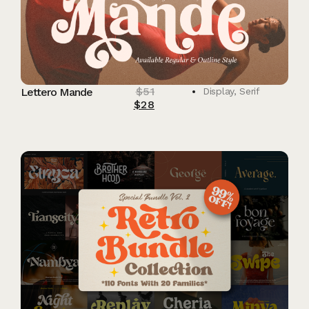
$
51
Lettero Mande
Display
,
Serif
$
28