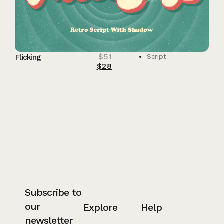
$
51
Flicking
Script
$
28
Subscribe to
our
Explore
Help
newsletter