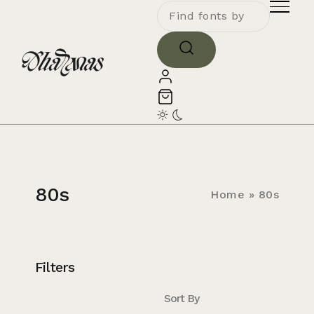
80s
Home
»
80s
Filters
Sort By