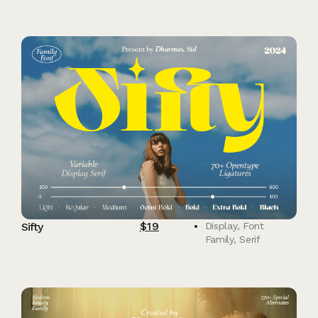
$
19
Sifty
Display
,
Font
Family
,
Serif