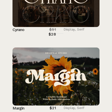
$
51
Cyrano
Display
,
Serif
$
28
$
21
Margin
Display
,
Serif