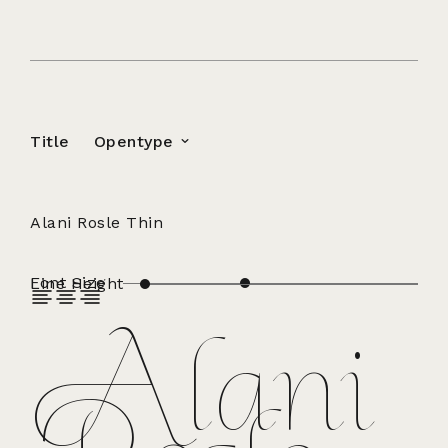
Title
Opentype
Alani Rosle Thin
Font Size
Line Height
Alani