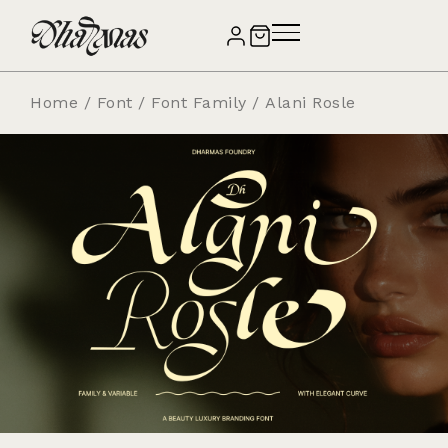
Home
/
Font
/
Font Family
/ Alani Rosle