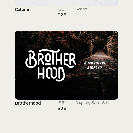
$
51
Calorie
Script
$
28
$
51
Brotherhood
Display
,
Sans Serif
$
28