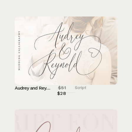
$
51
Audrey and Reynold
Script
$
28