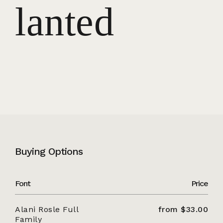
lanted
Buying Options
Font
Price
Alani Rosle Full
from $33.00
Family