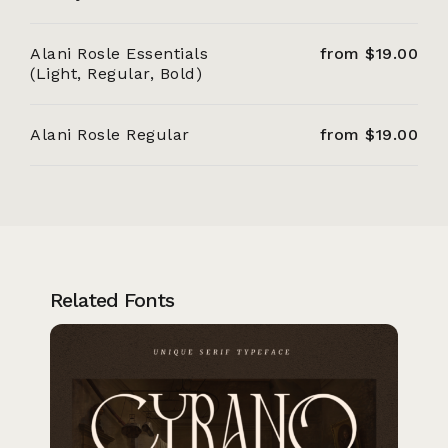
Alani Rosle Essentials
from $19.00
(Light, Regular, Bold)
Alani Rosle Regular
from $19.00
Related Fonts