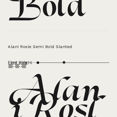
Bold
Alani Rosle Semi Bold Slanted
Font Size
Line Height
Alan
iRosl