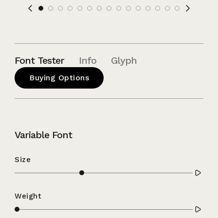
Font Tester
Info
Glyph
Buying Options
Variable Font
Size
Weight