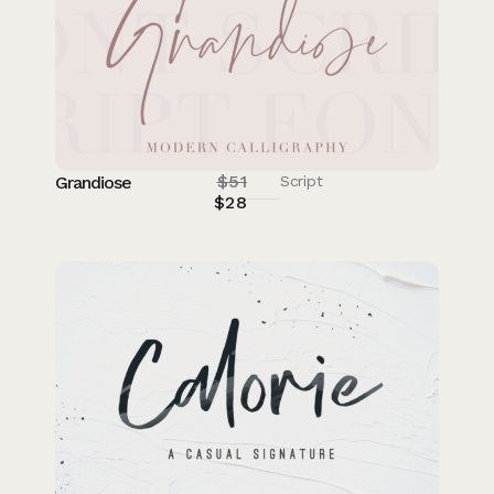
$
51
Grandiose
Script
$
28