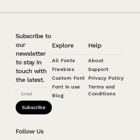
Subscribe to
our
Explore
Help
newsletter
All Fonts
About
to stay in
Freebies
Support
touch with
Custom Font
Privacy Policy
the latest.
Font in use
Terms and
Conditions
Blog
Subscribe
Follow Us